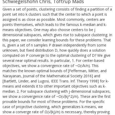
Schwiegelshohn Chris, Toftrup Mads
Given a set of points, clustering consists of finding a partition of a
point set into k clusters such that the center to which a point is
assigned is as close as possible. Most commonly, centers are
points themselves, which leads to the famous k-median and k-
means objectives. One may also choose centers to be j
dimensional subspaces, which gives rise to subspace clustering. In
this paper, we consider learning bounds for these problems. That
is, given a set of n samples P drawn independently from some
unknown, but fixed distribution D, how quickly does a solution
computed on P converge to the optimal clustering of D? We give
several near optimal results. In particular, 1. For center-based
objectives, we show a convergence rate of ~O(√k/n). This
matches the known optimal bounds of [Fefferman, Mitter, and
Narayanan, Journal of the Mathematical Society 2016] and
[Bartlett, Linder, and Lugosi, IEEE Trans. Inf. Theory 1998] for k-
means and extends it to other important objectives such as k-
median. 2. For subspace clustering with j-dimensional subspaces,
we show a convergence rate of ~O(√(kj^2)/n). These are the first
provable bounds for most of these problems. For the specific
case of projective clustering, which generalizes k-means, we
show a converge rate of Ω(√(kj)/n) is necessary, thereby proving