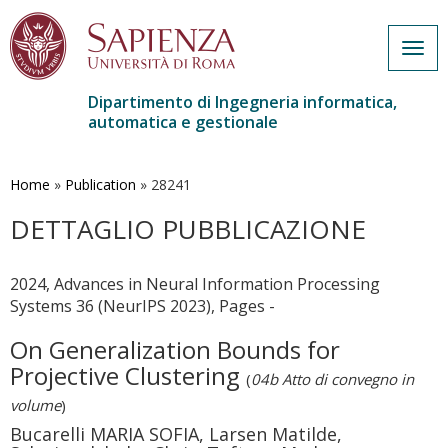
Togg
navig
Dipartimento di Ingegneria informatica,
automatica e gestionale
Salta
al
contenuto
Home
»
Publication
»
28241
principale
DETTAGLIO PUBBLICAZIONE
2024, Advances in Neural Information Processing
Systems 36 (NeurIPS 2023), Pages -
On Generalization Bounds for
Projective Clustering
(
04b Atto di convegno in
volume
)
Bucarelli MARIA SOFIA, Larsen Matilde,