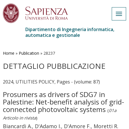
Togg
navig
Dipartimento di Ingegneria informatica,
automatica e gestionale
Salta
al
contenuto
Home
»
Publication
»
28237
principale
DETTAGLIO PUBBLICAZIONE
2024, UTILITIES POLICY, Pages - (volume: 87)
Prosumers as drivers of SDG7 in
Palestine: Net-benefit analysis of grid-
connected photovoltaic systems
(
01a
Articolo in rivista
)
Biancardi A., D'Adamo I., D'Amore F., Moretti R.