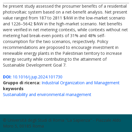
he present study assessed the prosumer benefits of a residential
photovoltaic system based on a net-benefit analysis. Net present
value ranged from 187 to 2811 $/kW in the low-market scenario
and 1226–5642 $/kW in the high-market scenario. Net benefits
were verified in net metering contexts, while contexts without net
metering had break-even points of 31% and 48% self-
consumption for the two scenarios, respectively. Policy
recommendations are proposed to encourage investment in
renewable energy plants in the Palestinian territory to increase
energy security while contributing to the attainment of
Sustainable Development Goal 7.
DOI:
10.1016/j.jup.2024.101730
Gruppo di ricerca:
Industrial Organization and Management
keywords
Sustainability and environmental management
© Università degli Studi di Roma "La Sapienza" - Piazzale Aldo
Moro 5, 00185 Roma