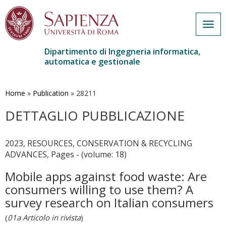
Togg
navig
Dipartimento di Ingegneria informatica,
automatica e gestionale
Salta
al
contenuto
Home
»
Publication
»
28211
principale
DETTAGLIO PUBBLICAZIONE
2023, RESOURCES, CONSERVATION & RECYCLING
ADVANCES, Pages - (volume: 18)
Mobile apps against food waste: Are
consumers willing to use them? A
survey research on Italian consumers
(
01a Articolo in rivista
)