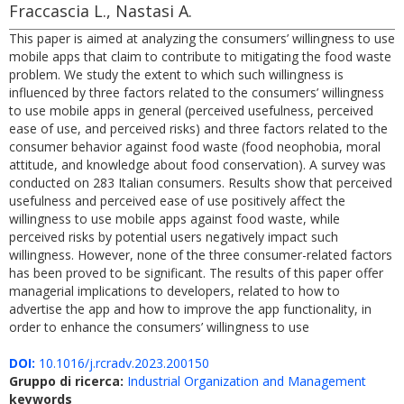
Fraccascia L., Nastasi A.
This paper is aimed at analyzing the consumers’ willingness to use
mobile apps that claim to contribute to mitigating the food waste
problem. We study the extent to which such willingness is
influenced by three factors related to the consumers’ willingness
to use mobile apps in general (perceived usefulness, perceived
ease of use, and perceived risks) and three factors related to the
consumer behavior against food waste (food neophobia, moral
attitude, and knowledge about food conservation). A survey was
conducted on 283 Italian consumers. Results show that perceived
usefulness and perceived ease of use positively affect the
willingness to use mobile apps against food waste, while
perceived risks by potential users negatively impact such
willingness. However, none of the three consumer-related factors
has been proved to be significant. The results of this paper offer
managerial implications to developers, related to how to
advertise the app and how to improve the app functionality, in
order to enhance the consumers’ willingness to use
DOI:
10.1016/j.rcradv.2023.200150
Gruppo di ricerca:
Industrial Organization and Management
keywords