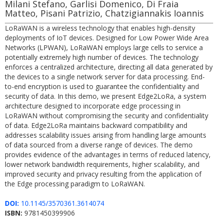
Milani Stefano, Garlisi Domenico, Di Fraia
Matteo, Pisani Patrizio, Chatzigiannakis Ioannis
LoRaWAN is a wireless technology that enables high-density
deployments of IoT devices. Designed for Low Power Wide Area
Networks (LPWAN), LoRaWAN employs large cells to service a
potentially extremely high number of devices. The technology
enforces a centralized architecture, directing all data generated by
the devices to a single network server for data processing. End-
to-end encryption is used to guarantee the confidentiality and
security of data. In this demo, we present Edge2LoRa, a system
architecture designed to incorporate edge processing in
LoRaWAN without compromising the security and confidentiality
of data. Edge2LoRa maintains backward compatibility and
addresses scalability issues arising from handling large amounts
of data sourced from a diverse range of devices. The demo
provides evidence of the advantages in terms of reduced latency,
lower network bandwidth requirements, higher scalability, and
improved security and privacy resulting from the application of
the Edge processing paradigm to LoRaWAN.
DOI:
10.1145/3570361.3614074
ISBN:
9781450399906