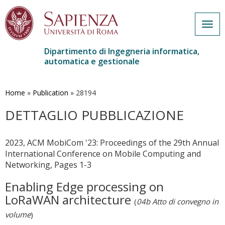
Togg
navig
Dipartimento di Ingegneria informatica,
automatica e gestionale
Salta
al
contenuto
Home
»
Publication
»
28194
principale
DETTAGLIO PUBBLICAZIONE
2023, ACM MobiCom '23: Proceedings of the 29th Annual
International Conference on Mobile Computing and
Networking, Pages 1-3
Enabling Edge processing on
LoRaWAN architecture
(
04b Atto di convegno in
volume
)