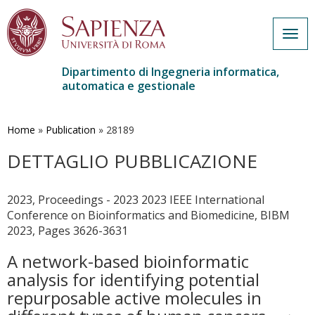
Togg
navig
Dipartimento di Ingegneria informatica,
automatica e gestionale
Salta
al
contenuto
Home
»
Publication
»
28189
principale
DETTAGLIO PUBBLICAZIONE
2023, Proceedings - 2023 2023 IEEE International
Conference on Bioinformatics and Biomedicine, BIBM
2023, Pages 3626-3631
A network-based bioinformatic
analysis for identifying potential
repurposable active molecules in