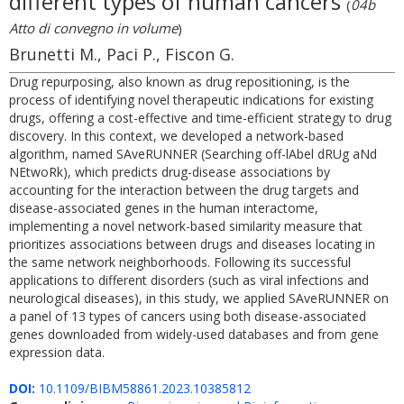
different types of human cancers
(
04b
Atto di convegno in volume
)
Brunetti M., Paci P., Fiscon G.
Drug repurposing, also known as drug repositioning, is the
process of identifying novel therapeutic indications for existing
drugs, offering a cost-effective and time-efficient strategy to drug
discovery. In this context, we developed a network-based
algorithm, named SAveRUNNER (Searching off-lAbel dRUg aNd
NEtwoRk), which predicts drug-disease associations by
accounting for the interaction between the drug targets and
disease-associated genes in the human interactome,
implementing a novel network-based similarity measure that
prioritizes associations between drugs and diseases locating in
the same network neighborhoods. Following its successful
applications to different disorders (such as viral infections and
neurological diseases), in this study, we applied SAveRUNNER on
a panel of 13 types of cancers using both disease-associated
genes downloaded from widely-used databases and from gene
expression data.
DOI:
10.1109/BIBM58861.2023.10385812