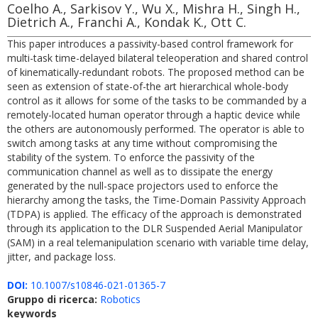
Coelho A., Sarkisov Y., Wu X., Mishra H., Singh H.,
Dietrich A., Franchi A., Kondak K., Ott C.
This paper introduces a passivity-based control framework for
multi-task time-delayed bilateral teleoperation and shared control
of kinematically-redundant robots. The proposed method can be
seen as extension of state-of-the art hierarchical whole-body
control as it allows for some of the tasks to be commanded by a
remotely-located human operator through a haptic device while
the others are autonomously performed. The operator is able to
switch among tasks at any time without compromising the
stability of the system. To enforce the passivity of the
communication channel as well as to dissipate the energy
generated by the null-space projectors used to enforce the
hierarchy among the tasks, the Time-Domain Passivity Approach
(TDPA) is applied. The efficacy of the approach is demonstrated
through its application to the DLR Suspended Aerial Manipulator
(SAM) in a real telemanipulation scenario with variable time delay,
jitter, and package loss.
DOI:
10.1007/s10846-021-01365-7
Gruppo di ricerca:
Robotics
keywords