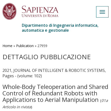
Togg
navig
Dipartimento di Ingegneria informatica,
automatica e gestionale
Salta
al
contenuto
Home
»
Publication
»
27959
principale
DETTAGLIO PUBBLICAZIONE
2021, JOURNAL OF INTELLIGENT & ROBOTIC SYSTEMS,
Pages - (volume: 102)
Whole-Body Teleoperation and Shared
Control of Redundant Robots with
Applications to Aerial Manipulation
(
01a
Articolo in rivista
)