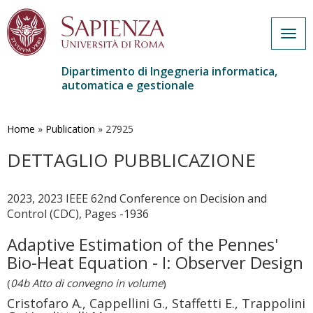
Togg
navig
Dipartimento di Ingegneria informatica,
automatica e gestionale
Salta
al
contenuto
Home
»
Publication
»
27925
principale
DETTAGLIO PUBBLICAZIONE
2023, 2023 IEEE 62nd Conference on Decision and
Control (CDC), Pages -1936
Adaptive Estimation of the Pennes'
Bio-Heat Equation - I: Observer Design
(
04b Atto di convegno in volume
)
Cristofaro A., Cappellini G., Staffetti E., Trappolini