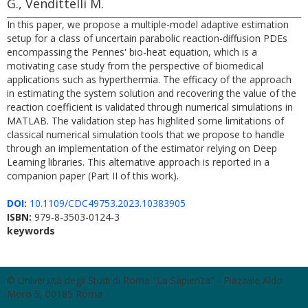
G., Vendittelli M.
In this paper, we propose a multiple-model adaptive estimation
setup for a class of uncertain parabolic reaction-diffusion PDEs
encompassing the Pennes' bio-heat equation, which is a
motivating case study from the perspective of biomedical
applications such as hyperthermia. The efficacy of the approach
in estimating the system solution and recovering the value of the
reaction coefficient is validated through numerical simulations in
MATLAB. The validation step has highlited some limitations of
classical numerical simulation tools that we propose to handle
through an implementation of the estimator relying on Deep
Learning libraries. This alternative approach is reported in a
companion paper (Part II of this work).
DOI:
10.1109/CDC49753.2023.10383905
ISBN:
979-8-3503-0124-3
keywords
© Università degli Studi di Roma "La Sapienza" - Piazzale Aldo
Moro 5, 00185 Roma