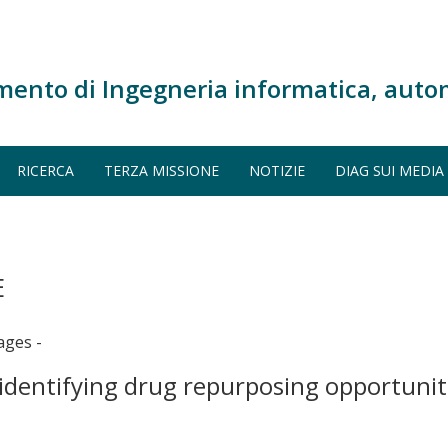
mento di Ingegneria informatica, auto
RICERCA
TERZA MISSIONE
NOTIZIE
DIAG SUI MEDIA
E
ages -
identifying drug repurposing opportunit