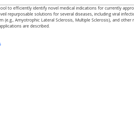
 to efficiently identify novel medical indications for currently appr
l repurposable solutions for several diseases, including viral infecti
m (e.g., Amyotrophic Lateral Sclerosis, Multiple Sclerosis), and other
plications are described.
s