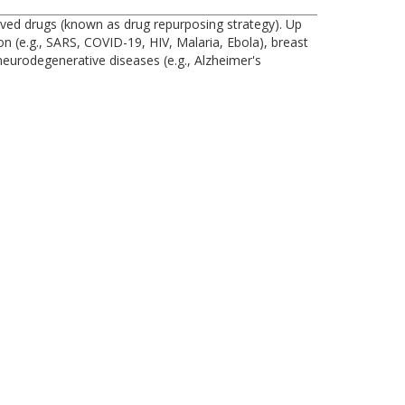
oved drugs (known as drug repurposing strategy). Up
on (e.g., SARS, COVID-19, HIV, Malaria, Ebola), breast
 neurodegenerative diseases (e.g., Alzheimer's