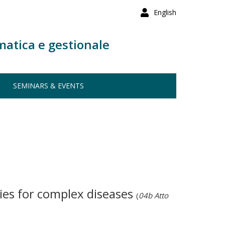
English
matica e gestionale
SEMINARS & EVENTS
ies for complex diseases
(
04b Atto