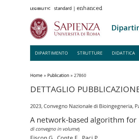
legibility:
standard
|
enhanced
Diparti
DIPARTIMENTO
STRUTTURE
DIDATTICA
Salta
al
contenuto
Home
»
Publication
»
27860
principale
DETTAGLIO PUBBLICAZION
2023, Convegno Nazionale di Bioingegneria, P
A network-based algorithm for 
di convegno in volume
)
Fiscon G., Conte F., Paci P.