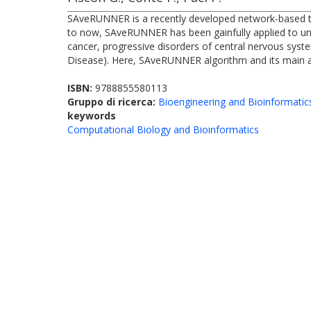
SAveRUNNER is a recently developed network-based tool
to now, SAveRUNNER has been gainfully applied to unvei
cancer, progressive disorders of central nervous syste
Disease). Here, SAveRUNNER algorithm and its main ap
ISBN:
9788855580113
Gruppo di ricerca:
Bioengineering and Bioinformatic
keywords
Computational Biology and Bioinformatics