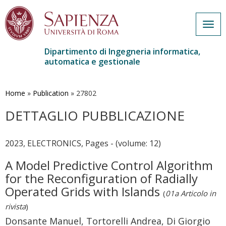
Togg
navig
Dipartimento di Ingegneria informatica,
automatica e gestionale
Salta
al
contenuto
Home
»
Publication
»
27802
principale
DETTAGLIO PUBBLICAZIONE
2023, ELECTRONICS, Pages - (volume: 12)
A Model Predictive Control Algorithm
for the Reconfiguration of Radially
Operated Grids with Islands
(
01a Articolo in
rivista
)
Donsante Manuel, Tortorelli Andrea, Di Giorgio