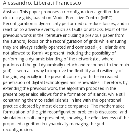
Alessandro, Liberati Francesco
Abstract This paper proposes a reconfiguration algorithm for
electricity grids, based on Model Predictive Control (MPC).
Reconfiguration is dynamically performed to reduce losses, and in
reaction to adverse events, such as faults or attacks. Most of the
previous works in the literature (including a previous paper from
the authors) focus on the reconfiguration of grids while ensuring
they are always radially operated and connected (i.e., islands are
not allowed to form). At present, including the possibility of
performing a dynamic islanding of the network (i.e., where
portions of the grid dynamically detach and reconnect to the main
grid) is seen as a way to improve the flexibility and resiliency of
the grid, especially in the present context, with the increased
penetration of digital technologies and renewables. Therefore, by
extending the previous work, the algorithm proposed in the
present paper also allows for the formation of islands, while still
constraining them to radial islands, in line with the operational
practice adopted by most electric companies. The mathematical
formulation of the grid reconfiguration problem is discussed, and
simulation results are presented, showing the effectiveness of the
proposed algorithm in dynamically managing the grid
reconfiguration.