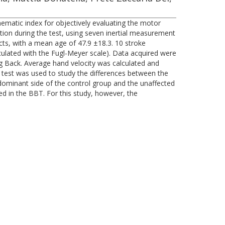
nematic index for objectively evaluating the motor
ion during the test, using seven inertial measurement
cts, with a mean age of 47.9 ±18.3. 10 stroke
lculated with the Fugl-Meyer scale). Data acquired were
g Back. Average hand velocity was calculated and
 test was used to study the differences between the
dominant side of the control group and the unaffected
ed in the BBT. For this study, however, the