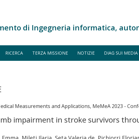
mento di Ingegneria informatica, auto
RICERCA
TERZA MISSIONE
NOTIZIE
DIAG SUI MEDIA
E
Medical Measurements and Applications, MeMeA 2023 - Conf
limb impairment in stroke survivors thro
 Emma, Mileti Ilaria, Seta Valeria de, Pichiorri Flori