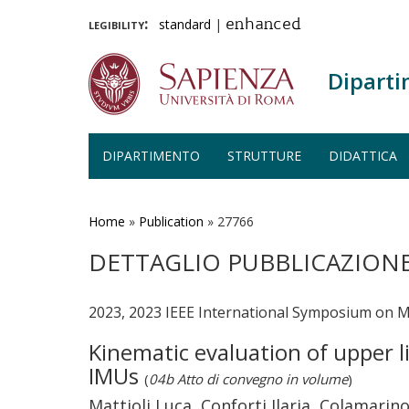
legibility:
standard
|
enhanced
Diparti
DIPARTIMENTO
STRUTTURE
DIDATTICA
Salta
al
contenuto
Home
»
Publication
»
27766
principale
DETTAGLIO PUBBLICAZION
2023, 2023 IEEE International Symposium on 
Kinematic evaluation of upper 
IMUs
(
04b Atto di convegno in volume
)
Mattioli Luca, Conforti Ilaria, Colamarino