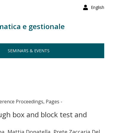
English
matica e gestionale
SEMINARS & EVENTS
erence Proceedings, Pages -
ugh box and block test and
ana, Mattia Donatella, Prete Zaccaria Del,