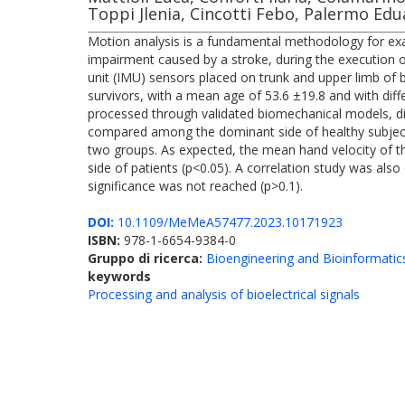
Toppi Jlenia, Cincotti Febo, Palermo Ed
Motion analysis is a fundamental methodology for exami
impairment caused by a stroke, during the execution 
unit (IMU) sensors placed on trunk and upper limb of 
survivors, with a mean age of 53.6 ±19.8 and with diff
processed through validated biomechanical models, di
compared among the dominant side of healthy subjects
two groups. As expected, the mean hand velocity of th
side of patients (p<0.05). A correlation study was al
significance was not reached (p>0.1).
DOI:
10.1109/MeMeA57477.2023.10171923
ISBN:
978-1-6654-9384-0
Gruppo di ricerca:
Bioengineering and Bioinformatic
keywords
Processing and analysis of bioelectrical signals