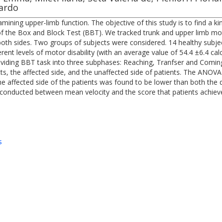
uardo
ning upper-limb function. The objective of this study is to find a ki
of the Box and Block Test (BBT). We tracked trunk and upper limb mot
both sides. Two groups of subjects were considered. 14 healthy subje
erent levels of motor disability (with an average value of 54.4 ±6.4 ca
viding BBT task into three subphases: Reaching, Tranfser and Comin
, the affected side, and the unaffected side of patients. The ANOVA
e affected side of the patients was found to be lower than both the 
so conducted between mean velocity and the score that patients achiev
s