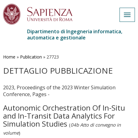
Togg
navig
Dipartimento di Ingegneria informatica,
automatica e gestionale
Salta
al
contenuto
Home
»
Publication
»
27723
principale
DETTAGLIO PUBBLICAZIONE
2023, Proceedings of the 2023 Winter Simulation
Conference, Pages -
Autonomic Orchestration Of In-Situ
and In-Transit Data Analytics For
Simulation Studies
(
04b Atto di convegno in
volume
)