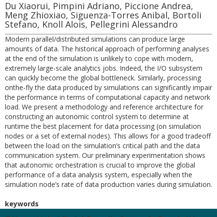
Du Xiaorui, Pimpini Adriano, Piccione Andrea,
Meng Zhioxiao, Siguenza-Torres Anibal, Bortoli
Stefano, Knoll Alois, Pellegrini Alessandro
Modern parallel/distributed simulations can produce large
amounts of data. The historical approach of performing analyses
at the end of the simulation is unlikely to cope with modern,
extremely large-scale analytics jobs. Indeed, the I/O subsystem
can quickly become the global bottleneck. Similarly, processing
onthe-fly the data produced by simulations can significantly impair
the performance in terms of computational capacity and network
load. We present a methodology and reference architecture for
constructing an autonomic control system to determine at
runtime the best placement for data processing (on simulation
nodes or a set of external nodes). This allows for a good tradeoff
between the load on the simulation’s critical path and the data
communication system. Our preliminary experimentation shows
that autonomic orchestration is crucial to improve the global
performance of a data analysis system, especially when the
simulation node’s rate of data production varies during simulation.
keywords