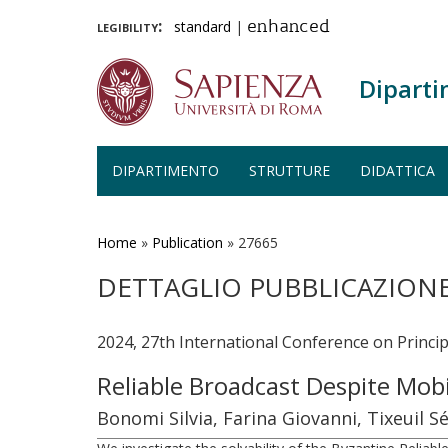
legibility:
standard
|
enhanced
Diparti
DIPARTIMENTO
STRUTTURE
DIDATTICA
Salta
al
contenuto
Home
»
Publication
»
27665
principale
DETTAGLIO PUBBLICAZION
2024, 27th International Conference on Princi
Reliable Broadcast Despite Mob
Bonomi Silvia, Farina Giovanni, Tixeuil S