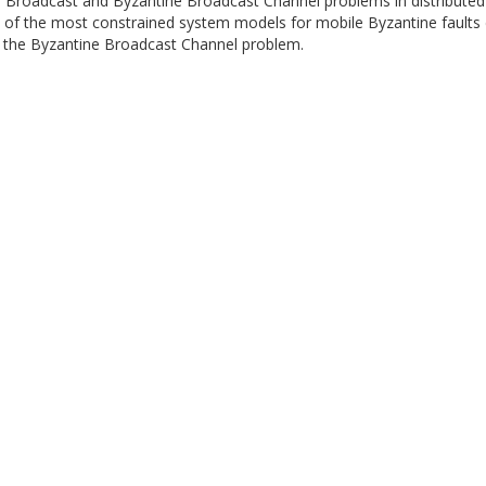
ble Broadcast and Byzantine Broadcast Channel problems in distribute
 of the most constrained system models for mobile Byzantine faults 
 to the Byzantine Broadcast Channel problem.