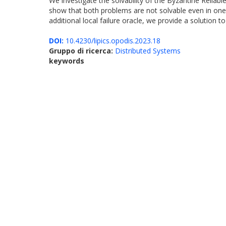
We investigate the solvability of the Byzantine Relia
show that both problems are not solvable even in one
additional local failure oracle, we provide a solution
DOI:
10.4230/lipics.opodis.2023.18
Gruppo di ricerca:
Distributed Systems
keywords