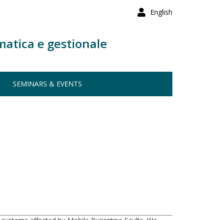
English
matica e gestionale
SEMINARS & EVENTS