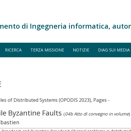
mento di Ingegneria informatica, auto
RICERCA
TERZA MISSIONE
NOTIZIE
DIAG SUI MEDIA
E
ples of Distributed Systems (OPODIS 2023), Pages -
ile Byzantine Faults
(
04b Atto di convegno in volume
)
ébastien