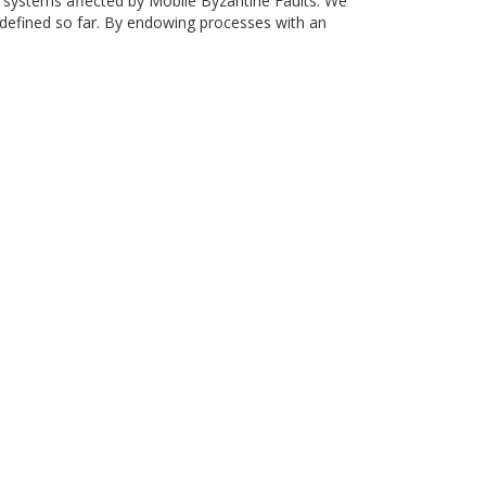
d systems affected by Mobile Byzantine Faults. We
defined so far. By endowing processes with an