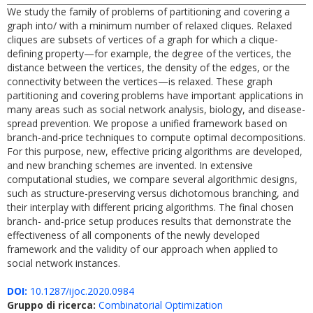
We study the family of problems of partitioning and covering a
graph into/ with a minimum number of relaxed cliques. Relaxed
cliques are subsets of vertices of a graph for which a clique-
defining property—for example, the degree of the vertices, the
distance between the vertices, the density of the edges, or the
connectivity between the vertices—is relaxed. These graph
partitioning and covering problems have important applications in
many areas such as social network analysis, biology, and disease-
spread prevention. We propose a unified framework based on
branch-and-price techniques to compute optimal decompositions.
For this purpose, new, effective pricing algorithms are developed,
and new branching schemes are invented. In extensive
computational studies, we compare several algorithmic designs,
such as structure-preserving versus dichotomous branching, and
their interplay with different pricing algorithms. The final chosen
branch- and-price setup produces results that demonstrate the
effectiveness of all components of the newly developed
framework and the validity of our approach when applied to
social network instances.
DOI:
10.1287/ijoc.2020.0984
Gruppo di ricerca:
Combinatorial Optimization