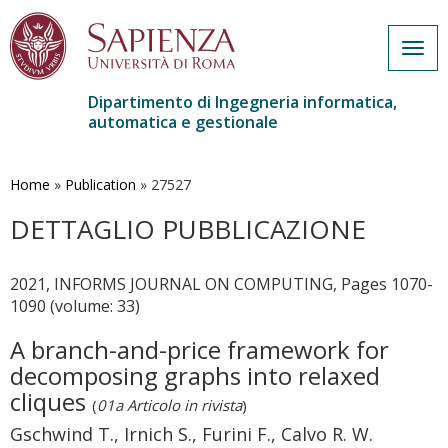
Togg
navig
Dipartimento di Ingegneria informatica,
automatica e gestionale
Salta
al
contenuto
Home
»
Publication
»
27527
principale
DETTAGLIO PUBBLICAZIONE
2021, INFORMS JOURNAL ON COMPUTING, Pages 1070-
1090 (volume: 33)
A branch-and-price framework for
decomposing graphs into relaxed
cliques
(
01a Articolo in rivista
)
Gschwind T., Irnich S., Furini F., Calvo R. W.