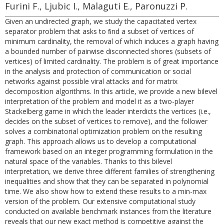
Furini F., Ljubic I., Malaguti E., Paronuzzi P.
Given an undirected graph, we study the capacitated vertex
separator problem that asks to ﬁnd a subset of vertices of
minimum cardinality, the removal of which induces a graph having
a bounded number of pairwise disconnected shores (subsets of
vertices) of limited cardinality. The problem is of great importance
in the analysis and protection of communication or social
networks against possible viral attacks and for matrix
decomposition algorithms. In this article, we provide a new bilevel
interpretation of the problem and model it as a two-player
Stackelberg game in which the leader interdicts the vertices (i.e.,
decides on the subset of vertices to remove), and the follower
solves a combinatorial optimization problem on the resulting
graph. This approach allows us to develop a computational
framework based on an integer programming formulation in the
natural space of the variables. Thanks to this bilevel
interpretation, we derive three different families of strengthening
inequalities and show that they can be separated in polynomial
time. We also show how to extend these results to a min-max
version of the problem. Our extensive computational study
conducted on available benchmark instances from the literature
reveals that our new exact method is competitive against the