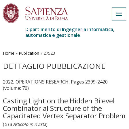
Togg
navig
Dipartimento di Ingegneria informatica,
automatica e gestionale
Salta
al
contenuto
Home
»
Publication
»
27523
principale
DETTAGLIO PUBBLICAZIONE
2022, OPERATIONS RESEARCH, Pages 2399-2420
(volume: 70)
Casting Light on the Hidden Bilevel
Combinatorial Structure of the
Capacitated Vertex Separator Problem
(
01a Articolo in rivista
)