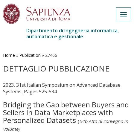
Togg
navig
Dipartimento di Ingegneria informatica,
automatica e gestionale
Salta
al
contenuto
Home
»
Publication
»
27466
principale
DETTAGLIO PUBBLICAZIONE
2023, 31st Italian Symposium on Advanced Database
Systems, Pages 525-534
Bridging the Gap between Buyers and
Sellers in Data Marketplaces with
Personalized Datasets
(
04b Atto di convegno in
volume
)