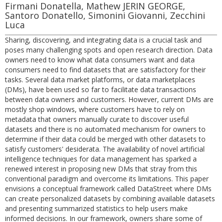
Firmani Donatella, Mathew JERIN GEORGE,
Santoro Donatello, Simonini Giovanni, Zecchini
Luca
Sharing, discovering, and integrating data is a crucial task and
poses many challenging spots and open research direction. Data
owners need to know what data consumers want and data
consumers need to find datasets that are satisfactory for their
tasks. Several data market platforms, or data marketplaces
(DMs), have been used so far to facilitate data transactions
between data owners and customers. However, current DMs are
mostly shop windows, where customers have to rely on
metadata that owners manually curate to discover useful
datasets and there is no automated mechanism for owners to
determine if their data could be merged with other datasets to
satisfy customers' desiderata. The availability of novel artificial
intelligence techniques for data management has sparked a
renewed interest in proposing new DMs that stray from this
conventional paradigm and overcome its limitations. This paper
envisions a conceptual framework called DataStreet where DMs
can create personalized datasets by combining available datasets
and presenting summarized statistics to help users make
informed decisions. In our framework, owners share some of