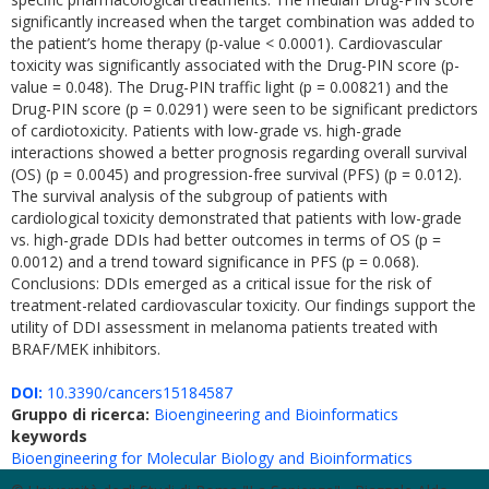
significantly increased when the target combination was added to
the patient’s home therapy (p-value < 0.0001). Cardiovascular
toxicity was significantly associated with the Drug-PIN score (p-
value = 0.048). The Drug-PIN traffic light (p = 0.00821) and the
Drug-PIN score (p = 0.0291) were seen to be significant predictors
of cardiotoxicity. Patients with low-grade vs. high-grade
interactions showed a better prognosis regarding overall survival
(OS) (p = 0.0045) and progression-free survival (PFS) (p = 0.012).
The survival analysis of the subgroup of patients with
cardiological toxicity demonstrated that patients with low-grade
vs. high-grade DDIs had better outcomes in terms of OS (p =
0.0012) and a trend toward significance in PFS (p = 0.068).
Conclusions: DDIs emerged as a critical issue for the risk of
treatment-related cardiovascular toxicity. Our findings support the
utility of DDI assessment in melanoma patients treated with
BRAF/MEK inhibitors.
DOI:
10.3390/cancers15184587
Gruppo di ricerca:
Bioengineering and Bioinformatics
keywords
Bioengineering for Molecular Biology and Bioinformatics