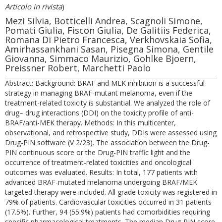
Articolo in rivista
)
Mezi Silvia, Botticelli Andrea, Scagnoli Simone,
Pomati Giulia, Fiscon Giulia, De Galitiis Federica,
Romana Di Pietro Francesca, Verkhovskaia Sofia,
Amirhassankhani Sasan, Pisegna Simona, Gentile
Giovanna, Simmaco Maurizio, Gohlke Bjoern,
Preissner Robert, Marchetti Paolo
Abstract: Background: BRAF and MEK inhibition is a successful
strategy in managing BRAF-mutant melanoma, even if the
treatment-related toxicity is substantial. We analyzed the role of
drug– drug interactions (DDI) on the toxicity profile of anti-
BRAF/anti-MEK therapy. Methods: In this multicenter,
observational, and retrospective study, DDIs were assessed using
Drug-PIN software (V 2/23). The association between the Drug-
PIN continuous score or the Drug-PIN traffic light and the
occurrence of treatment-related toxicities and oncological
outcomes was evaluated. Results: In total, 177 patients with
advanced BRAF-mutated melanoma undergoing BRAF/MEK
targeted therapy were included. All grade toxicity was registered in
79% of patients. Cardiovascular toxicities occurred in 31 patients
(17.5%). Further, 94 (55.9%) patients had comorbidities requiring
specific pharmacological treatments. The median Drug-PIN score