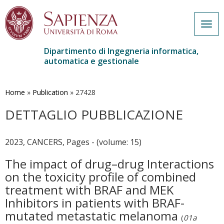
Togg
navig
Dipartimento di Ingegneria informatica,
automatica e gestionale
Salta
al
contenuto
Home
»
Publication
»
27428
principale
DETTAGLIO PUBBLICAZIONE
2023, CANCERS, Pages - (volume: 15)
The impact of drug–drug Interactions
on the toxicity profile of combined
treatment with BRAF and MEK
Inhibitors in patients with BRAF-
mutated metastatic melanoma
(
01a