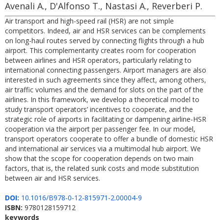
Avenali A., D'Alfonso T., Nastasi A., Reverberi P.
Air transport and high-speed rail (HSR) are not simple
competitors. Indeed, air and HSR services can be complements
on long-haul routes served by connecting flights through a hub
airport. This complementarity creates room for cooperation
between airlines and HSR operators, particularly relating to
international connecting passengers. Airport managers are also
interested in such agreements since they affect, among others,
air traffic volumes and the demand for slots on the part of the
airlines. In this framework, we develop a theoretical model to
study transport operators’ incentives to cooperate, and the
strategic role of airports in facilitating or dampening airline-HSR
cooperation via the airport per passenger fee. In our model,
transport operators cooperate to offer a bundle of domestic HSR
and international air services via a multimodal hub airport. We
show that the scope for cooperation depends on two main
factors, that is, the related sunk costs and mode substitution
between air and HSR services.
DOI:
10.1016/B978-0-12-815971-2.00004-9
ISBN:
9780128159712
keywords