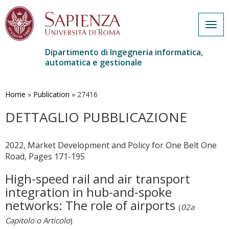
Togg
navig
Dipartimento di Ingegneria informatica,
automatica e gestionale
Salta
al
contenuto
Home
»
Publication
»
27416
principale
DETTAGLIO PUBBLICAZIONE
2022, Market Development and Policy for One Belt One
Road, Pages 171-195
High-speed rail and air transport
integration in hub-and-spoke
networks: The role of airports
(
02a
Capitolo o Articolo
)