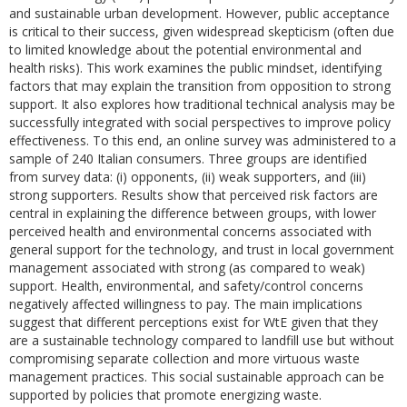
and sustainable urban development. However, public acceptance
is critical to their success, given widespread skepticism (often due
to limited knowledge about the potential environmental and
health risks). This work examines the public mindset, identifying
factors that may explain the transition from opposition to strong
support. It also explores how traditional technical analysis may be
successfully integrated with social perspectives to improve policy
effectiveness. To this end, an online survey was administered to a
sample of 240 Italian consumers. Three groups are identified
from survey data: (i) opponents, (ii) weak supporters, and (iii)
strong supporters. Results show that perceived risk factors are
central in explaining the difference between groups, with lower
perceived health and environmental concerns associated with
general support for the technology, and trust in local government
management associated with strong (as compared to weak)
support. Health, environmental, and safety/control concerns
negatively affected willingness to pay. The main implications
suggest that different perceptions exist for WtE given that they
are a sustainable technology compared to landfill use but without
compromising separate collection and more virtuous waste
management practices. This social sustainable approach can be
supported by policies that promote energizing waste.