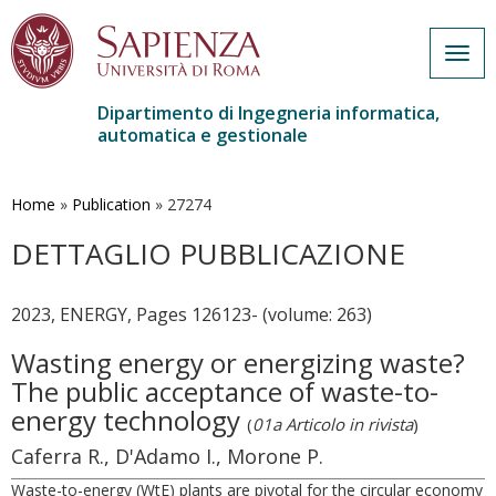
Togg
navig
Dipartimento di Ingegneria informatica,
automatica e gestionale
Salta
al
contenuto
Home
»
Publication
»
27274
principale
DETTAGLIO PUBBLICAZIONE
2023, ENERGY, Pages 126123- (volume: 263)
Wasting energy or energizing waste?
The public acceptance of waste-to-
energy technology
(
01a Articolo in rivista
)
Caferra R., D'Adamo I., Morone P.
Waste-to-energy (WtE) plants are pivotal for the circular economy