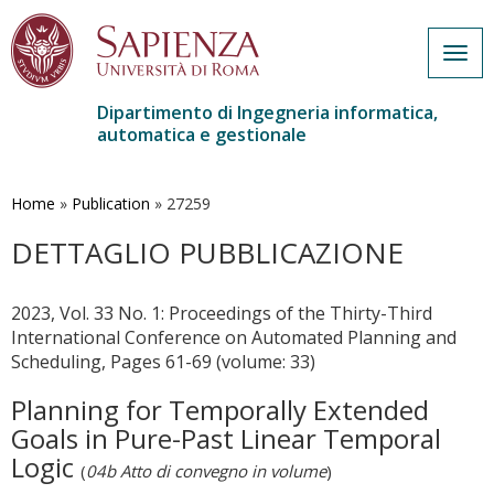
Togg
navig
Dipartimento di Ingegneria informatica,
automatica e gestionale
Salta
al
contenuto
Home
»
Publication
»
27259
principale
DETTAGLIO PUBBLICAZIONE
2023, Vol. 33 No. 1: Proceedings of the Thirty-Third
International Conference on Automated Planning and
Scheduling, Pages 61-69 (volume: 33)
Planning for Temporally Extended
Goals in Pure-Past Linear Temporal
Logic
(
04b Atto di convegno in volume
)