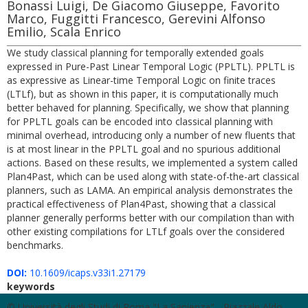
Bonassi Luigi, De Giacomo Giuseppe, Favorito
Marco, Fuggitti Francesco, Gerevini Alfonso
Emilio, Scala Enrico
We study classical planning for temporally extended goals
expressed in Pure-Past Linear Temporal Logic (PPLTL). PPLTL is
as expressive as Linear-time Temporal Logic on finite traces
(LTLf), but as shown in this paper, it is computationally much
better behaved for planning. Specifically, we show that planning
for PPLTL goals can be encoded into classical planning with
minimal overhead, introducing only a number of new fluents that
is at most linear in the PPLTL goal and no spurious additional
actions. Based on these results, we implemented a system called
Plan4Past, which can be used along with state-of-the-art classical
planners, such as LAMA. An empirical analysis demonstrates the
practical effectiveness of Plan4Past, showing that a classical
planner generally performs better with our compilation than with
other existing compilations for LTLf goals over the considered
benchmarks.
DOI:
10.1609/icaps.v33i1.27179
keywords
© Università degli Studi di Roma "La Sapienza" - Piazzale Aldo