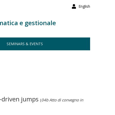
English
matica e gestionale
SEMINARS & EVENTS
e-driven jumps
(
04b Atto di convegno in