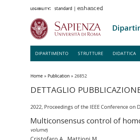
legibility:
standard
|
enhanced
Diparti
DIPARTIMENTO
STRUTTURE
DIDATTICA
Salta
al
contenuto
Home
»
Publication
»
26852
principale
DETTAGLIO PUBBLICAZION
2022, Proceedings of the IEEE Conference on D
Multiconsensus control of hom
volume
)
Cristofaro A., Mattioni M.