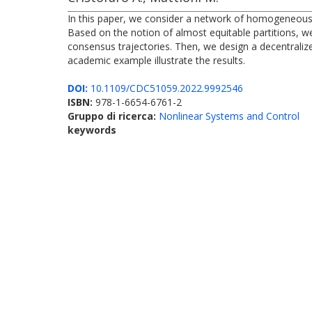
In this paper, we consider a network of homogeneous
Based on the notion of almost equitable partitions, we
consensus trajectories. Then, we design a decentraliz
academic example illustrate the results.
DOI:
10.1109/CDC51059.2022.9992546
ISBN:
978-1-6654-6761-2
Gruppo di ricerca:
Nonlinear Systems and Control
keywords