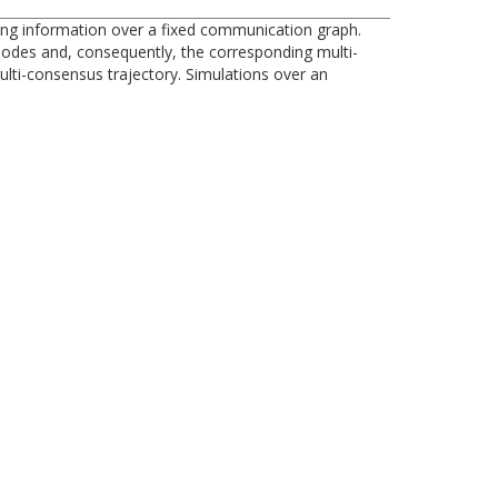
ng information over a fixed communication graph.
 nodes and, consequently, the corresponding multi-
ulti-consensus trajectory. Simulations over an