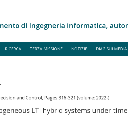
mento di Ingegneria informatica, auto
RICERCA
TERZA MISSIONE
NOTIZIE
DIAG SUI MEDIA
E
ecision and Control, Pages 316-321 (volume: 2022-)
ogeneous LTI hybrid systems under tim