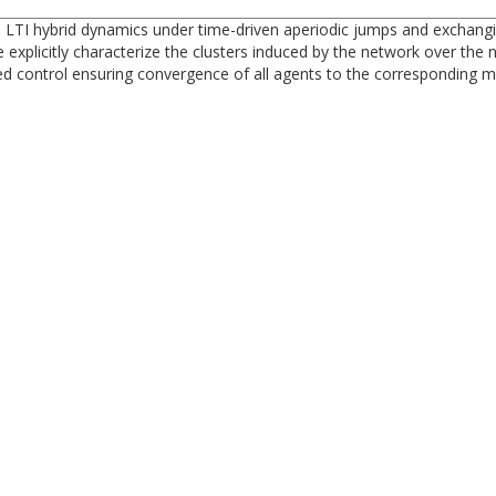
 LTI hybrid dynamics under time-driven aperiodic jumps and exchangi
 explicitly characterize the clusters induced by the network over the
ed control ensuring convergence of all agents to the corresponding m