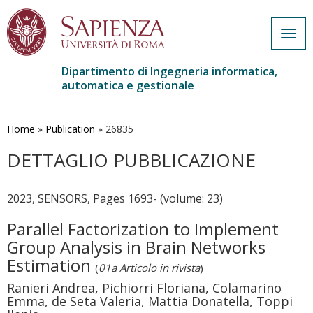
Togg
navig
Dipartimento di Ingegneria informatica,
automatica e gestionale
Salta
al
contenuto
Home
»
Publication
»
26835
principale
DETTAGLIO PUBBLICAZIONE
2023, SENSORS, Pages 1693- (volume: 23)
Parallel Factorization to Implement
Group Analysis in Brain Networks
Estimation
(
01a Articolo in rivista
)
Ranieri Andrea, Pichiorri Floriana, Colamarino
Emma, de Seta Valeria, Mattia Donatella, Toppi