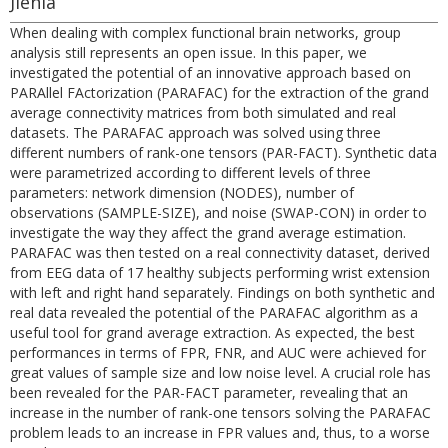
Jlenia
When dealing with complex functional brain networks, group
analysis still represents an open issue. In this paper, we
investigated the potential of an innovative approach based on
PARAllel FActorization (PARAFAC) for the extraction of the grand
average connectivity matrices from both simulated and real
datasets. The PARAFAC approach was solved using three
different numbers of rank-one tensors (PAR-FACT). Synthetic data
were parametrized according to different levels of three
parameters: network dimension (NODES), number of
observations (SAMPLE-SIZE), and noise (SWAP-CON) in order to
investigate the way they affect the grand average estimation.
PARAFAC was then tested on a real connectivity dataset, derived
from EEG data of 17 healthy subjects performing wrist extension
with left and right hand separately. Findings on both synthetic and
real data revealed the potential of the PARAFAC algorithm as a
useful tool for grand average extraction. As expected, the best
performances in terms of FPR, FNR, and AUC were achieved for
great values of sample size and low noise level. A crucial role has
been revealed for the PAR-FACT parameter, revealing that an
increase in the number of rank-one tensors solving the PARAFAC
problem leads to an increase in FPR values and, thus, to a worse