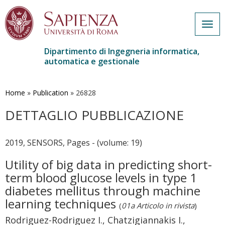
Togg
navig
Dipartimento di Ingegneria informatica,
automatica e gestionale
Salta
al
contenuto
Home
»
Publication
»
26828
principale
DETTAGLIO PUBBLICAZIONE
2019, SENSORS, Pages - (volume: 19)
Utility of big data in predicting short-
term blood glucose levels in type 1
diabetes mellitus through machine
learning techniques
(
01a Articolo in rivista
)
Rodriguez-Rodriguez I., Chatzigiannakis I.,