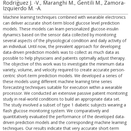
Rodriguez J. -V., Maranghi M., Gentili M., Zamora-
Izquierdo M. -A.
Machine learning techniques combined with wearable electronics
can deliver accurate short-term blood glucose level prediction
models. These models can learn personalized glucose-insulin
dynamics based on the sensor data collected by monitoring
several aspects of the physiological condition and daily activity of
an individual. Until now, the prevalent approach for developing
data-driven prediction models was to collect as much data as
possible to help physicians and patients optimally adjust therapy.
The objective of this work was to investigate the minimum data
variety, volume, and velocity required to create accurate person-
centric short-term prediction models. We developed a series of
these models using different machine learning time series
forecasting techniques suitable for execution within a wearable
processor. We conducted an extensive passive patient monitoring
study in real-world conditions to build an appropriate data set.
The study involved a subset of type 1 diabetic subjects wearing a
flash glucose monitoring system. We comparatively and
quantitatively evaluated the performance of the developed data-
driven prediction models and the corresponding machine learning
techniques. Our results indicate that very accurate short-term