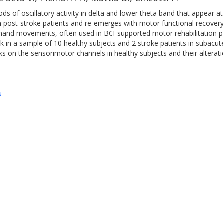
iods of oscillatory activity in delta and lower theta band that appea
 post-stroke patients and re-emerges with motor functional recovery
hand movements, often used in BCI-supported motor rehabilitation pro
sk in a sample of 10 healthy subjects and 2 stroke patients in subac
 on the sensorimotor channels in healthy subjects and their alteratio
s