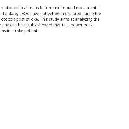
r at motor cortical areas before and around movement
. To date, LFOs have not yet been explored during the
tocols post-stroke. This study aims at analyzing the
ute phase. The results showed that LFO power peaks
ns in stroke patients.