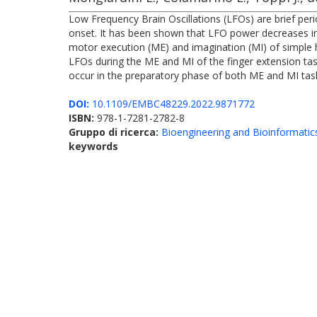
Low Frequency Brain Oscillations (LFOs) are brief per
onset. It has been shown that LFO power decreases in
motor execution (ME) and imagination (MI) of simple 
LFOs during the ME and MI of the finger extension ta
occur in the preparatory phase of both ME and MI tasks
DOI:
10.1109/EMBC48229.2022.9871772
ISBN:
978-1-7281-2782-8
Gruppo di ricerca:
Bioengineering and Bioinformatic
keywords