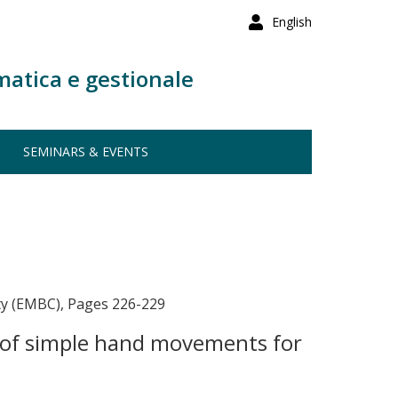
English
matica e gestionale
SEMINARS & EVENTS
ty (EMBC), Pages 226-229
n of simple hand movements for