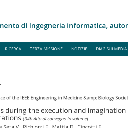
mento di Ingegneria informatica, auto
RICERCA
TERZA MISSIONE
NOTIZIE
DIAG SUI MEDIA
E
ce of the IEEE Engineering in Medicine &amp; Biology Socie
ns during the execution and imaginatio
cations
(
04b Atto di convegno in volume
)
Seta V., Pichiorri F., Mattia D., Cincotti F.