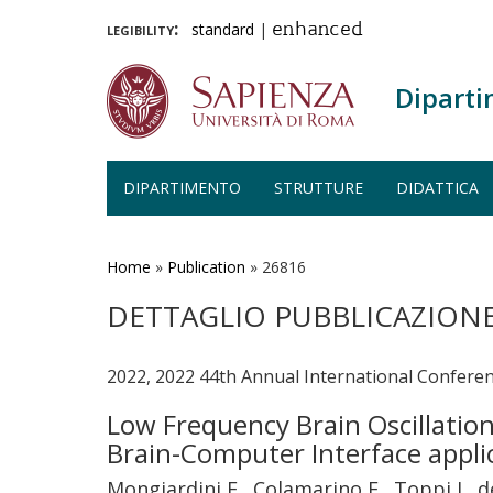
legibility:
standard
|
enhanced
Diparti
DIPARTIMENTO
STRUTTURE
DIDATTICA
Salta
al
contenuto
Home
»
Publication
»
26816
principale
DETTAGLIO PUBBLICAZION
2022, 2022 44th Annual International Conferen
Low Frequency Brain Oscillatio
Brain-Computer Interface appli
Mongiardini E., Colamarino E., Toppi J., de 