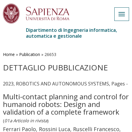
Togg
navig
Dipartimento di Ingegneria informatica,
automatica e gestionale
Salta
al
contenuto
Home
»
Publication
»
26653
principale
DETTAGLIO PUBBLICAZIONE
2023, ROBOTICS AND AUTONOMOUS SYSTEMS, Pages -
Multi-contact planning and control for
humanoid robots: Design and
validation of a complete framework
(
01a Articolo in rivista
)
Ferrari Paolo, Rossini Luca, Ruscelli Francesco,