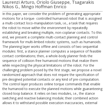
Laurenzi Arturo, Oriolo Giuseppe, Tsagarakis
Nikos G., Mingo Hoffman Enrico
In this paper, we consider the problem of generating appropriate
motions for a torque- controlled humanoid robot that is assigned
a multi-contact loco-manipulation task, i.e., a task that requires
the robot to move within the environment by repeatedly
establishing and breaking multiple, non-coplanar contacts. To this
end, we present a complete multi-contact planning and control
framework for multi-limbed robotic systems, such as humanoids.
The planning layer works offline and consists of two sequential
modules: first, a stance planner computes a sequence of feasible
contact combinations; then, a whole-body planner finds the
sequence of collision-free humanoid motions that realize them
while respecting the physical limitations of the robot. For the
challenging problem posed by the first stage, we propose a novel
randomized approach that does not require the specification of
pre-designed potential contacts or any kind of pre-computation.
The control layer produces online torque commands that enable
the humanoid to execute the planned motions while guaranteeing
closed-loop balance. It relies on two modules, i.e., the stance
switching and reactive balancing module; their combined action
allows it to withstand possible execution inaccuracies, external