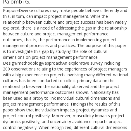
Palombi G.
PurposeDiverse cultures may make people behave differently and
this, in turn, can impact project management. While the
relationship between culture and project success has been widely
explored, there is a need of addressing the gap in the relationship
between culture and project management performance
outcomes, that is, the performance in implementing project
management processes and practices. The purpose of this paper
is to investigate this gap by studying the role of cultural
dimensions on project management performance.
Design/methodology/approachAn explorative survey including
200 observations relating to the experiences of project managers
with a big experience on projects involving many different national
cultures has been conducted to collect primary data on the
relationship between the nationality observed and the project
management performance outcomes shown. Nationality has
been used as a proxy to link individual cultural dimensions and
project management performance. FindingsThe results of this
paper show that individualism impacts project dynamics and
project control positively. Moreover, masculinity impacts project
dynamics positively, and uncertainty avoidance impacts project
control negatively. When recognized, different cultural dimensions