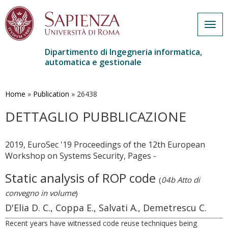
Togg
navig
Dipartimento di Ingegneria informatica,
automatica e gestionale
Salta
al
contenuto
Home
»
Publication
»
26438
principale
DETTAGLIO PUBBLICAZIONE
2019, EuroSec '19 Proceedings of the 12th European
Workshop on Systems Security, Pages -
Static analysis of ROP code
(
04b Atto di
convegno in volume
)
D'Elia D. C., Coppa E., Salvati A., Demetrescu C.
Recent years have witnessed code reuse techniques being