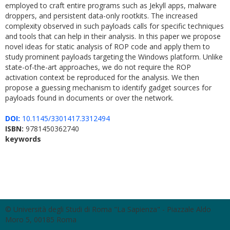
employed to craft entire programs such as Jekyll apps, malware
droppers, and persistent data-only rootkits. The increased
complexity observed in such payloads calls for specific techniques
and tools that can help in their analysis. In this paper we propose
novel ideas for static analysis of ROP code and apply them to
study prominent payloads targeting the Windows platform. Unlike
state-of-the-art approaches, we do not require the ROP
activation context be reproduced for the analysis. We then
propose a guessing mechanism to identify gadget sources for
payloads found in documents or over the network.
DOI:
10.1145/3301417.3312494
ISBN:
9781450362740
keywords
© Università degli Studi di Roma "La Sapienza" - Piazzale Aldo
Moro 5, 00185 Roma