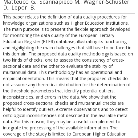
Matteucci G., Scannapieco M., Wagner-Schuster
D., Lepori B.
This paper relates the definition of data quality procedures for
knowledge organizations such as Higher Education Institutions.
The main purpose is to present the flexible approach developed
for monitoring the data quality of the European Tertiary
Education Register (ETER) database, illustrating its functioning
and highlighting the main challenges that still have to be faced in
this domain. The proposed data quality methodology is based on
two kinds of checks, one to assess the consistency of cross-
sectional data and the other to evaluate the stability of
multiannual data. This methodology has an operational and
empirical orientation. This means that the proposed checks do
not assume any theoretical distribution for the determination of
the threshold parameters that identify potential outliers,
inconsistencies, and errors in the data. We show that the
proposed cross-sectional checks and multiannual checks are
helpful to identify outliers, extreme observations and to detect
ontological inconsistencies not described in the available meta-
data. For this reason, they may be a useful complement to
integrate the processing of the available information. The
coverage of the study is limited to European Higher Education