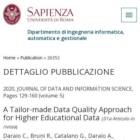
Togg
navig
Dipartimento di Ingegneria informatica,
automatica e gestionale
Salta
al
contenuto
Home
»
Publication
»
26352
principale
DETTAGLIO PUBBLICAZIONE
2020, JOURNAL OF DATA AND INFORMATION SCIENCE,
Pages 129-160 (volume: 5)
A Tailor-made Data Quality Approach
for Higher Educational Data
(
01a Articolo in
rivista
)
Daraio C., Bruni R., Catalano G., Daraio A.,