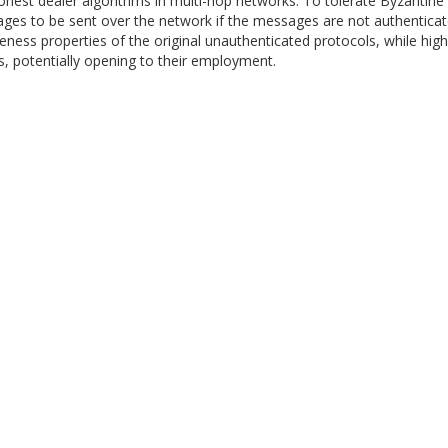
honest dealer algorithms in multi-hop networks. To tolerate Byzantine 
ges to be sent over the network if the messages are not authenticated 
veness properties of the original unauthenticated protocols, while hi
, potentially opening to their employment.