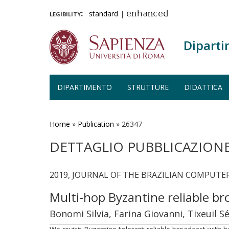
legibility:
standard
|
enhanced
Diparti
DIPARTIMENTO
STRUTTURE
DIDATTICA
Salta
al
contenuto
Home
»
Publication
»
26347
principale
DETTAGLIO PUBBLICAZION
2019, JOURNAL OF THE BRAZILIAN COMPUTER S
Multi-hop Byzantine reliable b
Bonomi Silvia, Farina Giovanni, Tixeuil S