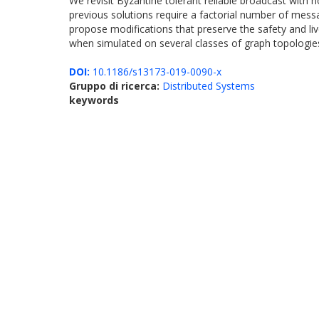
We revisit Byzantine tolerant reliable broadcast with 
previous solutions require a factorial number of messa
propose modifications that preserve the safety and li
when simulated on several classes of graph topologies
DOI:
10.1186/s13173-019-0090-x
Gruppo di ricerca:
Distributed Systems
keywords