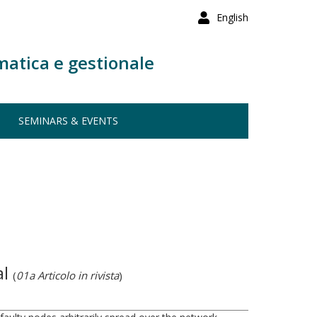
English
matica e gestionale
SEMINARS & EVENTS
al
(
01a Articolo in rivista
)