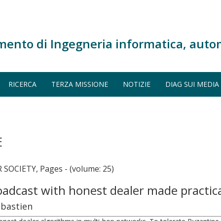
mento di Ingegneria informatica, auto
RICERCA
TERZA MISSIONE
NOTIZIE
DIAG SUI MEDIA
E
OCIETY, Pages - (volume: 25)
roadcast with honest dealer made practic
ébastien