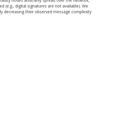
faulty nodes arbitrarily spread over the network,
(e.g., digital signatures are not available). We
ghly decreasing their observed message complexity