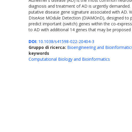
Alzheimer’s disease (AD) is the most common neurodege
diagnosis and treatment of AD is urgently demanded. I
putative disease gene signature associated with AD. 
DIseAse MOdule Detection (DIAMOnD), designed to pr
predict important (switch) genes within the co-expres
to AD with additional 14 genes that may be proposed 
DOI:
10.1038/s41598-022-20404-3
Gruppo di ricerca:
Bioengineering and Bioinformatic
keywords
Computational Biology and Bioinformatics