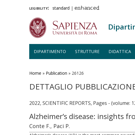
legibility:
standard
|
enhanced
Diparti
DIPARTIMENTO
STRUTTURE
DIDATTICA
Salta
al
contenuto
Home
»
Publication
»
26126
principale
DETTAGLIO PUBBLICAZION
2022, SCIENTIFIC REPORTS, Pages - (volume: 1
Alzheimer’s disease: insights 
Conte F., Paci P.