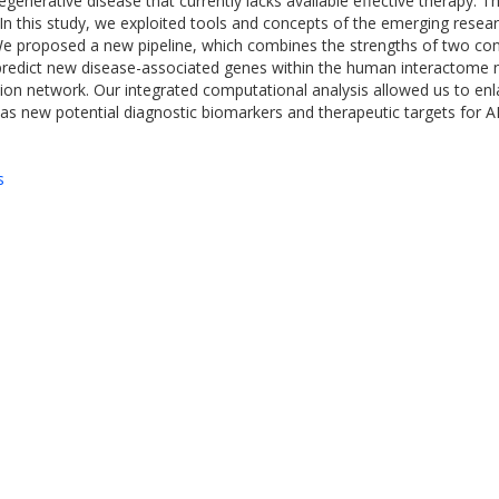
nerative disease that currently lacks available effective therapy. Th
n this study, we exploited tools and concepts of the emerging resea
We proposed a new pipeline, which combines the strengths of two con
edict new disease-associated genes within the human interactome n
sion network. Our integrated computational analysis allowed us to en
as new potential diagnostic biomarkers and therapeutic targets for 
s