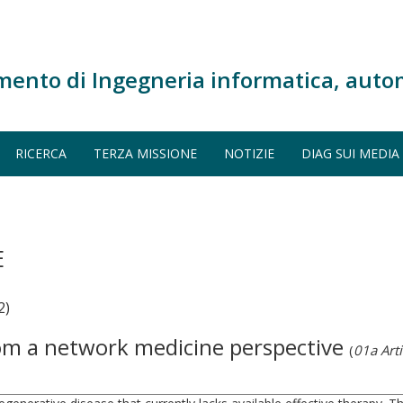
mento di Ingegneria informatica, auto
RICERCA
TERZA MISSIONE
NOTIZIE
DIAG SUI MEDIA
E
2)
from a network medicine perspective
(
01a Arti