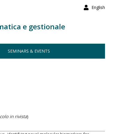
English
matica e gestionale
SEMINARS & EVENTS
colo in rivista
)