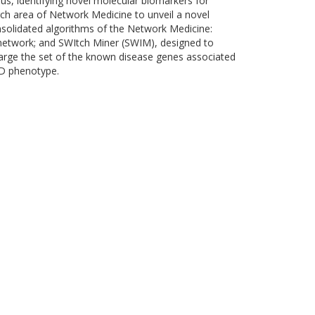
us, identifying novel molecular biomarkers for
rch area of Network Medicine to unveil a novel
solidated algorithms of the Network Medicine:
etwork; and SWItch Miner (SWIM), designed to
large the set of the known disease genes associated
AD phenotype.