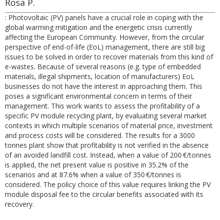
Rosa P.
: Photovoltaic (PV) panels have a crucial role in coping with the
global warming mitigation and the energetic crisis currently
affecting the European Community. However, from the circular
perspective of end-of-life (EoL) management, there are still big
issues to be solved in order to recover materials from this kind of
e-wastes. Because of several reasons (e.g. type of embedded
materials, illegal shipments, location of manufacturers) EoL
businesses do not have the interest in approaching them. This
poses a significant environmental concern in terms of their
management. This work wants to assess the profitability of a
specific PV module recycling plant, by evaluating several market
contexts in which multiple scenarios of material price, investment
and process costs will be considered. The results for a 3000
tonnes plant show that profitability is not verified in the absence
of an avoided landfill cost. Instead, when a value of 200 €/tonnes
is applied, the net present value is positive in 35.2% of the
scenarios and at 87.6% when a value of 350 €/tonnes is
considered. The policy choice of this value requires linking the PV
module disposal fee to the circular benefits associated with its
recovery.