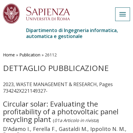
Togg
navig
Dipartimento di Ingegneria informatica,
automatica e gestionale
Salta
al
contenuto
Home
»
Publication
»
26112
principale
DETTAGLIO PUBBLICAZIONE
2023, WASTE MANAGEMENT & RESEARCH, Pages
734242X221149327-
Circular solar: Evaluating the
profitability of a photovoltaic panel
recycling plant
(
01a Articolo in rivista
)
D'Adamo I., Ferella F., Gastaldi M., Ippolito N. M.,