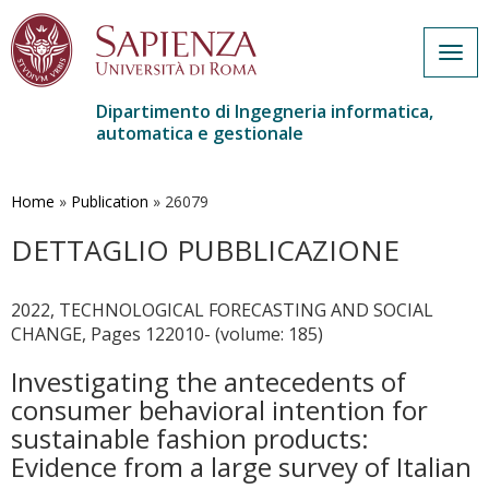
Togg
navig
Dipartimento di Ingegneria informatica,
automatica e gestionale
Salta
al
contenuto
Home
»
Publication
»
26079
principale
DETTAGLIO PUBBLICAZIONE
2022, TECHNOLOGICAL FORECASTING AND SOCIAL
CHANGE, Pages 122010- (volume: 185)
Investigating the antecedents of
consumer behavioral intention for
sustainable fashion products:
Evidence from a large survey of Italian