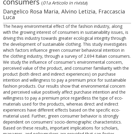
consumers
(
01a Articolo in rivista
)
Dangelico Rosa Maria, Alvino Letizia, Fraccascia
Luca
The heavy environmental effect of the fashion industry, along
with the growing interest of consumers in sustainability issues, is
driving this industry towards greater ecological integrity through
the development of sustainable clothing. This study investigates
which factors influence green consumer behavioral intention in
the clothing industry, through a survey of 2.694 Italian consumers.
We study the influence of consumer's environmental concern,
perceived value of the product, and consumer familiarity with the
product (both direct and indirect experiences) on purchase
intention and willingness to pay a premium price for sustainable
fashion products. Our results show that environmental concern
and perceived value positively affect purchase intention and the
willingness to pay a premium price regardless the type of eco-
materials used for the products, whereas direct and indirect
experiences have different effects based on the specific eco-
material used. Further, green consumer behavior is strongly
dependent on consumers’ socio-demographic characteristics.
Based on these results, important implications for scholars,
managers, and policymakers are provided that can foster