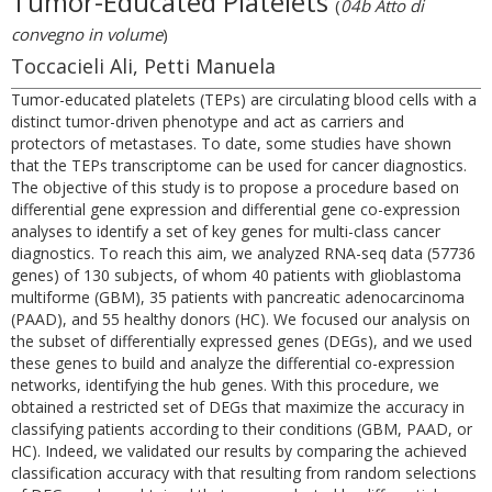
Tumor-Educated Platelets
(
04b Atto di
convegno in volume
)
Toccacieli Ali, Petti Manuela
Tumor-educated platelets (TEPs) are circulating blood cells with a
distinct tumor-driven phenotype and act as carriers and
protectors of metastases. To date, some studies have shown
that the TEPs transcriptome can be used for cancer diagnostics.
The objective of this study is to propose a procedure based on
differential gene expression and differential gene co-expression
analyses to identify a set of key genes for multi-class cancer
diagnostics. To reach this aim, we analyzed RNA-seq data (57736
genes) of 130 subjects, of whom 40 patients with glioblastoma
multiforme (GBM), 35 patients with pancreatic adenocarcinoma
(PAAD), and 55 healthy donors (HC). We focused our analysis on
the subset of differentially expressed genes (DEGs), and we used
these genes to build and analyze the differential co-expression
networks, identifying the hub genes. With this procedure, we
obtained a restricted set of DEGs that maximize the accuracy in
classifying patients according to their conditions (GBM, PAAD, or
HC). Indeed, we validated our results by comparing the achieved
classification accuracy with that resulting from random selections