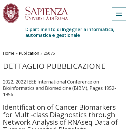
Togg
navig
Dipartimento di Ingegneria informatica,
automatica e gestionale
Salta
al
contenuto
Home
»
Publication
»
26075
principale
DETTAGLIO PUBBLICAZIONE
2022, 2022 IEEE International Conference on
Bioinformatics and Biomedicine (BIBM), Pages 1952-
1956
Identification of Cancer Biomarkers
for Multi-class Diagnostics through
Network Analysis of RNAseq Data of