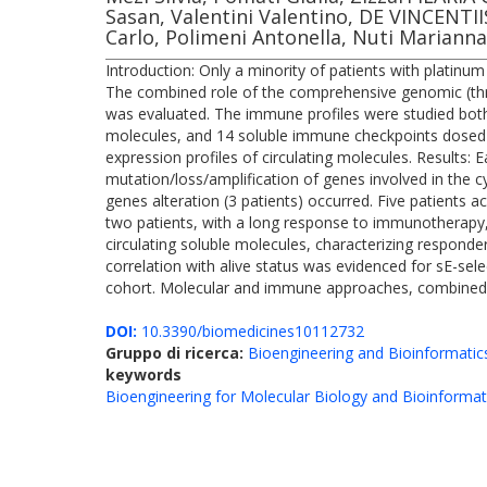
Sasan, Valentini Valentino, DE VINCENTI
Carlo, Polimeni Antonella, Nuti Marianna
Introduction: Only a minority of patients with plati
The combined role of the comprehensive genomic (thr
was evaluated. The immune profiles were studied both
molecules, and 14 soluble immune checkpoints dosed t
expression profiles of circulating molecules. Results:
mutation/loss/amplification of genes involved in the 
genes alteration (3 patients) occurred. Five patients 
two patients, with a long response to immunotherapy, 
circulating soluble molecules, characterizing responde
correlation with alive status was evidenced for sE-sel
cohort. Molecular and immune approaches, combined in 
DOI:
10.3390/biomedicines10112732
Gruppo di ricerca:
Bioengineering and Bioinformatic
keywords
Bioengineering for Molecular Biology and Bioinformat