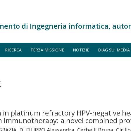
mento di Ingegneria informatica, auto
RICERCA
TERZA MISSIONE
NOTIZIE
DIAG SUI MEDIA
E
n platinum refractory HPV-negative he
th Immunotherapy: a novel combined pro
 GRAZIA, DI FILIPPO Alessandra, Cerbelli Bruna, Cirill