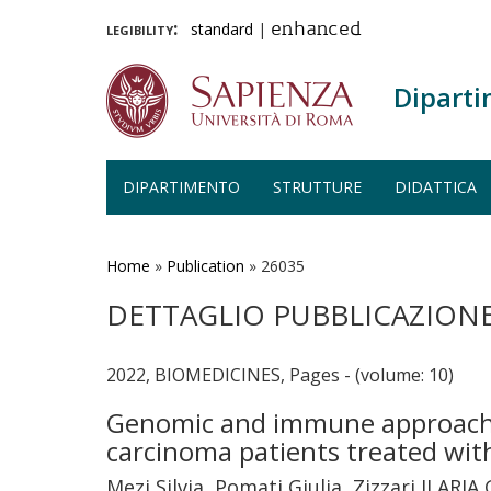
legibility:
standard
|
enhanced
Diparti
DIPARTIMENTO
STRUTTURE
DIDATTICA
Salta
al
contenuto
Home
»
Publication
»
26035
principale
DETTAGLIO PUBBLICAZION
2022, BIOMEDICINES, Pages - (volume: 10)
Genomic and immune approach i
carcinoma patients treated wi
Mezi Silvia, Pomati Giulia, Zizzari ILARIA