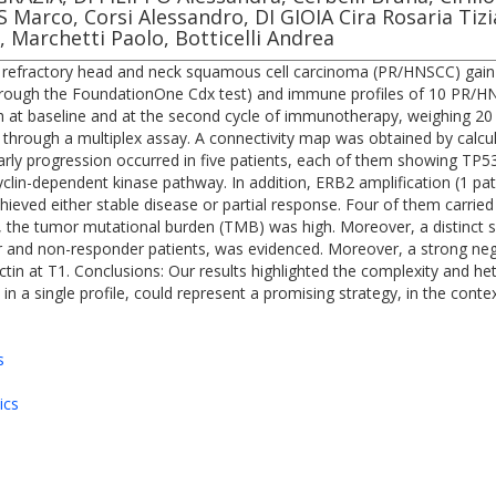
IS Marco, Corsi Alessandro, DI GIOIA Cira Rosaria T
, Marchetti Paolo, Botticelli Andrea
num refractory head and neck squamous cell carcinoma (PR/HNSCC) ga
ough the FoundationOne Cdx test) and immune profiles of 10 PR/HNS
 at baseline and at the second cycle of immunotherapy, weighing 20 
hrough a multiplex assay. A connectivity map was obtained by calcu
 Early progression occurred in five patients, each of them showing TP
cyclin-dependent kinase pathway. In addition, ERB2 amplification (1 
achieved either stable disease or partial response. Four of them carr
the tumor mutational burden (TMB) was high. Moreover, a distinct si
r and non-responder patients, was evidenced. Moreover, a strong negati
ectin at T1. Conclusions: Our results highlighted the complexity and 
a single profile, could represent a promising strategy, in the conte
s
ics