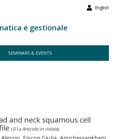
English
matica e gestionale
SEMINARS & EVENTS
ad and neck squamous cell
file
(
01a Articolo in rivista
)
o Alessio, Fiscon Giulia, Amirhassankhani