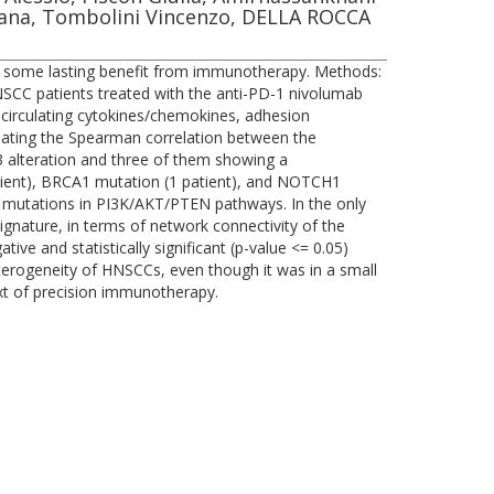
iziana, Tombolini Vincenzo, DELLA ROCCA
in some lasting benefit from immunotherapy. Methods:
CC patients treated with the anti-PD-1 nivolumab
circulating cytokines/chemokines, adhesion
lating the Spearman correlation between the
53 alteration and three of them showing a
patient), BRCA1 mutation (1 patient), and NOTCH1
ied mutations in PI3K/AKT/PTEN pathways. In the only
gnature, in terms of network connectivity of the
ve and statistically significant (p-value <= 0.05)
heterogeneity of HNSCCs, even though it was in a small
xt of precision immunotherapy.