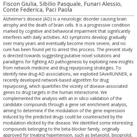
Fiscon Giulia, Sibilio Pasquale, Funari Alessio,
Conte Federica, Paci Paola
Alzheimer's disease (AD) is a neurologic disorder causing brain
atrophy and the death of brain cells. It is a progressive condition
marked by cognitive and behavioral impairment that significantly
interferes with daily activities. AD symptoms develop gradually
over many years and eventually become more severe, and no
cure has been found yet to arrest this process. The present study
is directed towards suggesting putative novel solutions and
paradigms for fighting AD pathogenesis by exploiting new insights
from network medicine and drug repurposing strategies. To
identify new drug-AD associations, we exploited SAveRUNNER, a
recently developed network-based algorithm for drug
repurposing, which quantifies the vicinity of disease-associated
genes to drug targets in the human interactome. We
complemented the analysis with an in silico validation of the
candidate compounds through a gene set enrichment analysis,
aiming to determine if the modulation of the gene expression
induced by the predicted drugs could be counteracted by the
modulation elicited by the disease. We identified some interesting
compounds belonging to the beta-blocker family, originally
approved for treating hypertension, such as betaxolol, bisoprolol,