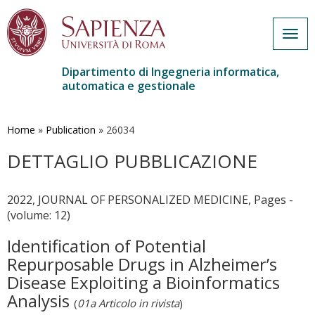
Togg
navig
Dipartimento di Ingegneria informatica,
automatica e gestionale
Salta
al
contenuto
Home
»
Publication
»
26034
principale
DETTAGLIO PUBBLICAZIONE
2022, JOURNAL OF PERSONALIZED MEDICINE, Pages -
(volume: 12)
Identification of Potential
Repurposable Drugs in Alzheimer’s
Disease Exploiting a Bioinformatics
Analysis
(
01a Articolo in rivista
)