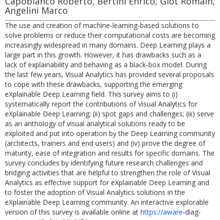
Capobianco Roberto, Bertini Enrico, Giot Romain,
Angelini Marco
The use and creation of machine‐learning‐based solutions to
solve problems or reduce their computational costs are becoming
increasingly widespread in many domains. Deep Learning plays a
large part in this growth. However, it has drawbacks such as a
lack of explainability and behaving as a black‐box model. During
the last few years, Visual Analytics has provided several proposals
to cope with these drawbacks, supporting the emerging
eXplainable Deep Learning field. This survey aims to (i)
systematically report the contributions of Visual Analytics for
eXplainable Deep Learning; (ii) spot gaps and challenges; (iii) serve
as an anthology of visual analytical solutions ready to be
exploited and put into operation by the Deep Learning community
(architects, trainers and end users) and (iv) prove the degree of
maturity, ease of integration and results for specific domains. The
survey concludes by identifying future research challenges and
bridging activities that are helpful to strengthen the role of Visual
Analytics as effective support for eXplainable Deep Learning and
to foster the adoption of Visual Analytics solutions in the
eXplainable Deep Learning community. An interactive explorable
version of this survey is available online at
https://aware
‐diag‐