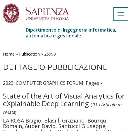
Togg
navig
Dipartimento di Ingegneria informatica,
automatica e gestionale
Salta
al
contenuto
Home
»
Publication
»
25993
principale
DETTAGLIO PUBBLICAZIONE
2023, COMPUTER GRAPHICS FORUM, Pages -
State of the Art of Visual Analytics for
eXplainable Deep Learning
(
01a Articolo in
rivista
)
LA ROSA Biagio, Blasilli Graziano, Bourqui
Romain, Auber David, Santucci Giuseppe,