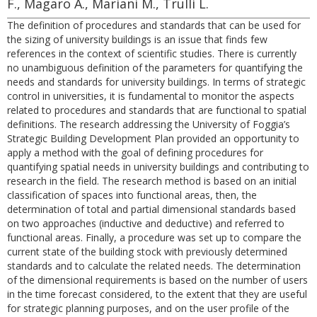
F., Magaro A., Mariani M., Trulli L.
The definition of procedures and standards that can be used for
the sizing of university buildings is an issue that finds few
references in the context of scientific studies. There is currently
no unambiguous definition of the parameters for quantifying the
needs and standards for university buildings. In terms of strategic
control in universities, it is fundamental to monitor the aspects
related to procedures and standards that are functional to spatial
definitions. The research addressing the University of Foggia’s
Strategic Building Development Plan provided an opportunity to
apply a method with the goal of defining procedures for
quantifying spatial needs in university buildings and contributing to
research in the field. The research method is based on an initial
classification of spaces into functional areas, then, the
determination of total and partial dimensional standards based
on two approaches (inductive and deductive) and referred to
functional areas. Finally, a procedure was set up to compare the
current state of the building stock with previously determined
standards and to calculate the related needs. The determination
of the dimensional requirements is based on the number of users
in the time forecast considered, to the extent that they are useful
for strategic planning purposes, and on the user profile of the