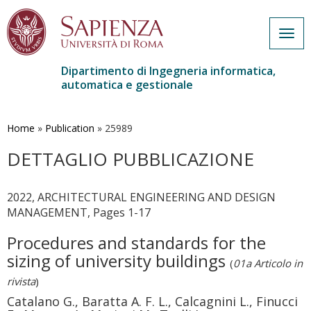
Togg
navig
Dipartimento di Ingegneria informatica,
automatica e gestionale
Salta
al
contenuto
Home
»
Publication
»
25989
principale
DETTAGLIO PUBBLICAZIONE
2022, ARCHITECTURAL ENGINEERING AND DESIGN
MANAGEMENT, Pages 1-17
Procedures and standards for the
sizing of university buildings
(
01a Articolo in
rivista
)
Catalano G., Baratta A. F. L., Calcagnini L., Finucci