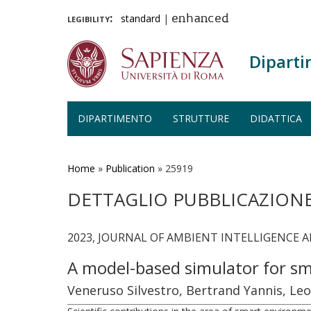
legibility:
standard
|
enhanced
Diparti
DIPARTIMENTO
STRUTTURE
DIDATTICA
Salta
al
contenuto
Home
»
Publication
»
25919
principale
DETTAGLIO PUBBLICAZION
2023, JOURNAL OF AMBIENT INTELLIGENCE 
A model-based simulator for sm
Veneruso Silvestro, Bertrand Yannis, Leo