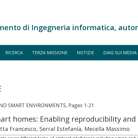
mento di Ingegneria informatica, auto
RICERCA
TERZA MISSIONE
NOTIZIE
DIAG SUI MEDIA
E
AND SMART ENVIRONMENTS, Pages 1-21
art homes: Enabling reproducibility and
tta Francesco, Serral Estefanía, Mecella Massimo