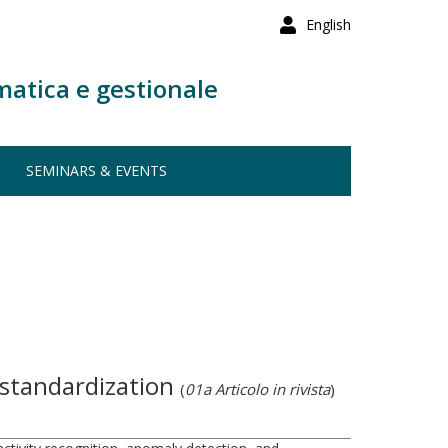
English
matica e gestionale
SEMINARS & EVENTS
 standardization
(
01a Articolo in rivista
)