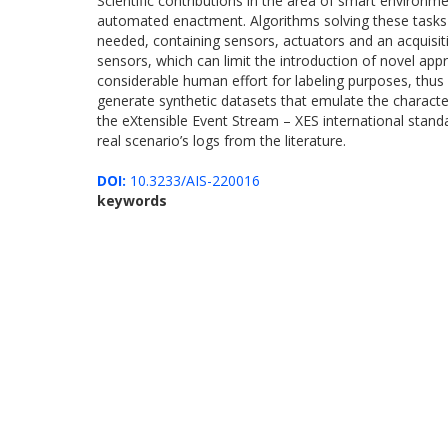
Scientific contributions in the area of smart environme
automated enactment. Algorithms solving these tasks n
needed, containing sensors, actuators and an acquisiti
sensors, which can limit the introduction of novel app
considerable human effort for labeling purposes, thus
generate synthetic datasets that emulate the character
the eXtensible Event Stream – XES international stand
real scenario’s logs from the literature.
DOI:
10.3233/AIS-220016
keywords