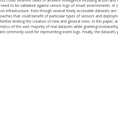
nts cover different tasks of ambient intelligence including action and 
eed to be validated against sensor logs of smart environments. In ord
on infrastructure. Even though several freely accessible datasets are a
roaches that could benefit of particular types of sensors and deploymen
 further limiting the creation of new and general ones. In this paper
istics of the vast majority of real datasets while granting trustworth
ard commonly used for representing event logs. Finally, the datasets 