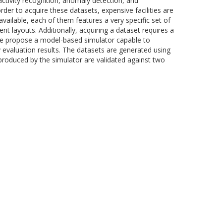
activity recognition, anomaly detection, and
er to acquire these datasets, expensive facilities are
vailable, each of them features a very specific set of
t layouts. Additionally, acquiring a dataset requires a
, we propose a model-based simulator capable to
y evaluation results. The datasets are generated using
produced by the simulator are validated against two