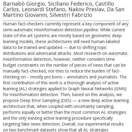
Barnabò Giorgio, Siciliano Federico, Castillo
Carlos, Leonardi Stefano, Nakov Preslav, Da San
Martino Giovanni, Silvestri Fabrizio
Human fact-checkers currently represent a key component of any
semi-automatic misinformation detection pipeline. While current
state-of-the-art systems are mostly based on geometric deep-
learning models, these architectures still need human-labeled
data to be trained and updated — due to shifting topic
distributions and adversarial attacks. Most research on automatic
misinformation detection, however, neither considers time
budget constraints on the number of pieces of news that can be
manually fact-checked, nor tries to reduce the burden of fact-
checking on – mostly pro bono – annotators and journalists. The
first contribution of this work is a thorough analysis of active
learning (AL) strategies applied to Graph Neural Networks (GNN)
for misinformation detection. Then, based on this analysis, we
propose Deep Error Sampling (DES) — a new deep active learning
architecture that, when coupled with uncertainty sampling,
performs equally or better than the most common AL strategies
and the only existing active learning procedure specifically
targeting fake news detection. Overall, our experimental results
on two benchmark datasets show that all AL strategies