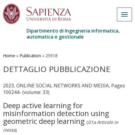
Togg
navig
Dipartimento di Ingegneria informatica,
automatica e gestionale
Salta
al
contenuto
Home
»
Publication
»
25918
principale
DETTAGLIO PUBBLICAZIONE
2023, ONLINE SOCIAL NETWORKS AND MEDIA, Pages
100244- (volume: 33)
Deep active learning for
misinformation detection using
geometric deep learning
(
01a Articolo in
rivista
)