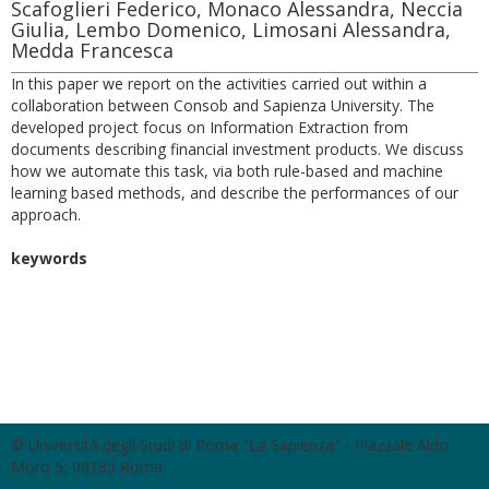
Scafoglieri Federico, Monaco Alessandra, Neccia
Giulia, Lembo Domenico, Limosani Alessandra,
Medda Francesca
In this paper we report on the activities carried out within a
collaboration between Consob and Sapienza University. The
developed project focus on Information Extraction from
documents describing financial investment products. We discuss
how we automate this task, via both rule-based and machine
learning based methods, and describe the performances of our
approach.
keywords
© Università degli Studi di Roma "La Sapienza" - Piazzale Aldo
Moro 5, 00185 Roma