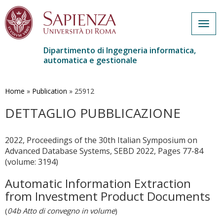
Togg
navig
Dipartimento di Ingegneria informatica,
automatica e gestionale
Salta
al
contenuto
Home
»
Publication
»
25912
principale
DETTAGLIO PUBBLICAZIONE
2022, Proceedings of the 30th Italian Symposium on
Advanced Database Systems, SEBD 2022, Pages 77-84
(volume: 3194)
Automatic Information Extraction
from Investment Product Documents
(
04b Atto di convegno in volume
)