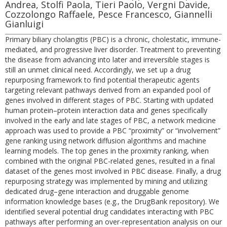
Andrea, Stolfi Paola, Tieri Paolo, Vergni Davide,
Cozzolongo Raffaele, Pesce Francesco, Giannelli
Gianluigi
Primary biliary cholangitis (PBC) is a chronic, cholestatic, immune-
mediated, and progressive liver disorder. Treatment to preventing
the disease from advancing into later and irreversible stages is
still an unmet clinical need. Accordingly, we set up a drug
repurposing framework to find potential therapeutic agents
targeting relevant pathways derived from an expanded pool of
genes involved in different stages of PBC. Starting with updated
human protein–protein interaction data and genes specifically
involved in the early and late stages of PBC, a network medicine
approach was used to provide a PBC “proximity” or “involvement”
gene ranking using network diffusion algorithms and machine
learning models. The top genes in the proximity ranking, when
combined with the original PBC-related genes, resulted in a final
dataset of the genes most involved in PBC disease. Finally, a drug
repurposing strategy was implemented by mining and utilizing
dedicated drug–gene interaction and druggable genome
information knowledge bases (e.g., the DrugBank repository). We
identified several potential drug candidates interacting with PBC
pathways after performing an over-representation analysis on our