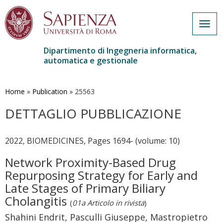
Togg
navig
Dipartimento di Ingegneria informatica,
automatica e gestionale
Salta
al
contenuto
Home
»
Publication
»
25563
principale
DETTAGLIO PUBBLICAZIONE
2022, BIOMEDICINES, Pages 1694- (volume: 10)
Network Proximity-Based Drug
Repurposing Strategy for Early and
Late Stages of Primary Biliary
Cholangitis
(
01a Articolo in rivista
)
Shahini Endrit, Pasculli Giuseppe, Mastropietro