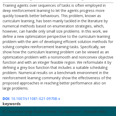
Training agents over sequences of tasks is often employed in
deep reinforcement learning to let the agents progress more
quickly towards better behaviours. This problem, known as
curriculum learning, has been mainly tackled in the literature by
numerical methods based on enumeration strategies, which,
however, can handle only small size problems. In this work, we
define a new optimization perspective to the curriculum learning
problem with the aim of developing efficient solution methods for
solving complex reinforcement learning tasks. Specifically, we
show how the curriculum learning problem can be viewed as an
optimization problem with a nonsmooth and nonconvex objective
function and with an integer feasible region. We reformulate it by
defining a grey-box function that includes a suitable scheduling
problem. Numerical results on a benchmark environment in the
reinforcement learning community show the effectiveness of the
proposed approaches in reaching better performance also on
large problems.
DOI:
10.1007/s11081-021-09708-x
keywords
© Università degli Studi di Roma "La Sapienza" - Piazzale Aldo