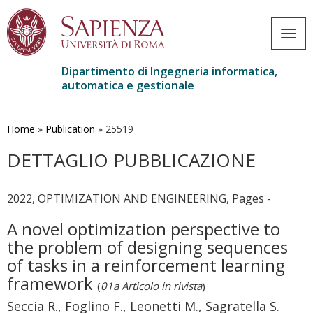
Togg
navig
Dipartimento di Ingegneria informatica,
automatica e gestionale
Salta
al
contenuto
Home
»
Publication
»
25519
principale
DETTAGLIO PUBBLICAZIONE
2022, OPTIMIZATION AND ENGINEERING, Pages -
A novel optimization perspective to
the problem of designing sequences
of tasks in a reinforcement learning
framework
(
01a Articolo in rivista
)
Seccia R., Foglino F., Leonetti M., Sagratella S.