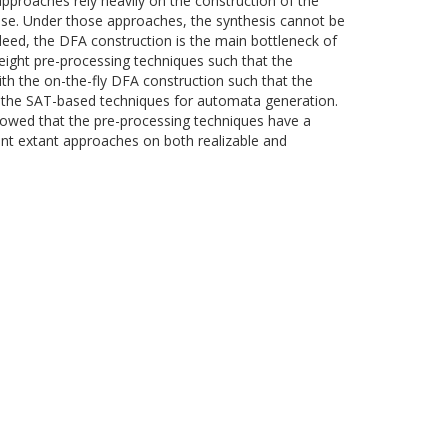
pproaches rely heavily on the construction of the
case. Under those approaches, the synthesis cannot be
ndeed, the DFA construction is the main bottleneck of
-weight pre-processing techniques such that the
th the on-the-fly DFA construction such that the
g the SAT-based techniques for automata generation.
owed that the pre-processing techniques have a
ment extant approaches on both realizable and