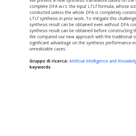
We present a new synthesis framework based on the on-
complete DFA w.r.t. the input LTLf formula, whose siz
conducted unless the whole DFA is completely construct
LTLf synthesis in prior work. To mitigate this challeng
synthesis result can be obtained even without DFA con
synthesis result can be obtained before constructing
We compared our new approach with the traditional o
significant advantage on the synthesis performance in
unrealizable cases.
Gruppo di ricerca:
Artificial Intelligence and Knowle
keywords