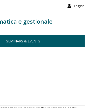
English
matica e gestionale
SEMINARS & EVENTS