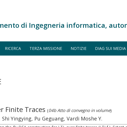
mento di Ingegneria informatica, auto
RICERCA
TERZA MISSIONE
NOTIZIE
DIAG SUI MEDIA
E
er Finite Traces
(
04b Atto di convegno in volume
)
, Shi Yingying, Pu Geguang, Vardi Moshe Y.