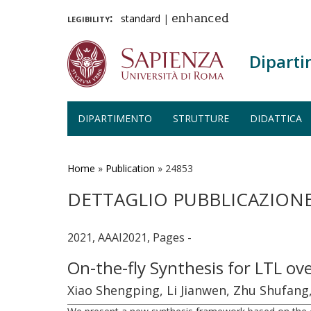
legibility:
standard
|
enhanced
Diparti
DIPARTIMENTO
STRUTTURE
DIDATTICA
Salta
al
contenuto
Home
»
Publication
»
24853
principale
DETTAGLIO PUBBLICAZION
2021, AAAI2021, Pages -
On-the-fly Synthesis for LTL ov
Xiao Shengping, Li Jianwen, Zhu Shufang