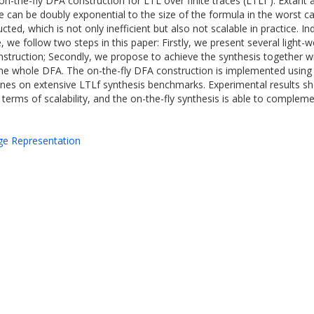
the-fly DFA construction for LTL over finite traces (LTLf ). Extant a
e can be doubly exponential to the size of the formula in the worst 
ed, which is not only inefficient but also not scalable in practice. I
e, we follow two steps in this paper: Firstly, we present several light
struction; Secondly, we propose to achieve the synthesis together wi
 the whole DFA. The on-the-fly DFA construction is implemented usin
nes on extensive LTLf synthesis benchmarks. Experimental results sh
 terms of scalability, and the on-the-fly synthesis is able to comple
dge Representation