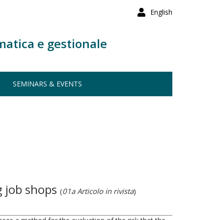
English
matica e gestionale
SEMINARS & EVENTS
g job shops
(
01a Articolo in rivista
)