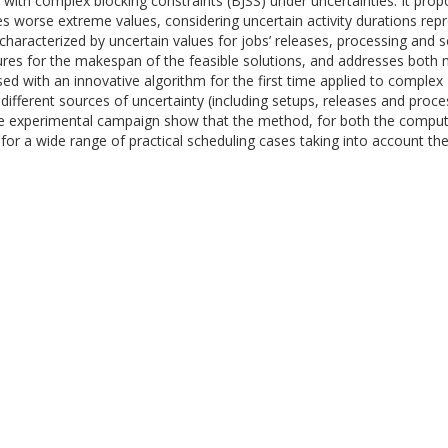
ith complex blocking constraints (BJSS) under uncertainties. It propo
 worse extreme values, considering uncertain activity durations repre
characterized by uncertain values for jobs’ releases, processing and 
ures for the makespan of the feasible solutions, and addresses both
 with an innovative algorithm for the first time applied to complex
 different sources of uncertainty (including setups, releases and proc
e experimental campaign show that the method, for both the computat
for a wide range of practical scheduling cases taking into account their 