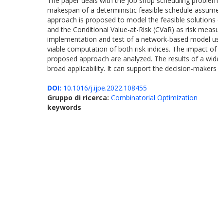
The paper deals with the job shop scheduling problem w
makespan of a deterministic feasible schedule assumes
approach is proposed to model the feasible solutions 
and the Conditional Value-at-Risk (CVaR) as risk meas
implementation and test of a network-based model used
viable computation of both risk indices. The impact of
proposed approach are analyzed. The results of a wid
broad applicability. It can support the decision-makers 
DOI:
10.1016/j.ijpe.2022.108455
Gruppo di ricerca:
Combinatorial Optimization
keywords