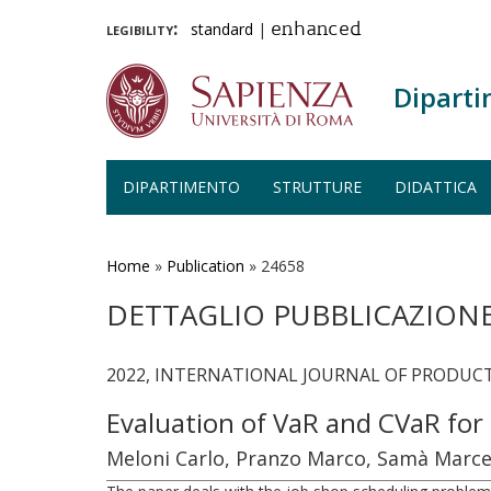
legibility:
standard
|
enhanced
Diparti
DIPARTIMENTO
STRUTTURE
DIDATTICA
Salta
al
contenuto
Home
»
Publication
»
24658
principale
DETTAGLIO PUBBLICAZION
2022, INTERNATIONAL JOURNAL OF PRODUCTI
Evaluation of VaR and CVaR for
Meloni Carlo, Pranzo Marco, Samà Marce