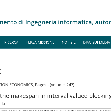
mento di Ingegneria informatica, auto
RICERCA
TERZA MISSIONE
NOTIZIE
DIAG SUI MEDIA
E
ON ECONOMICS, Pages - (volume: 247)
 the makespan in interval valued blockin
lla