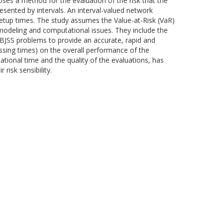
ses a method for the evaluation of the risk that the
sented by intervals. An interval-valued network
setup times. The study assumes the Value-at-Risk (VaR)
 modeling and computational issues. They include the
 BJSS problems to provide an accurate, rapid and
essing times) on the overall performance of the
ional time and the quality of the evaluations, has
risk sensibility.