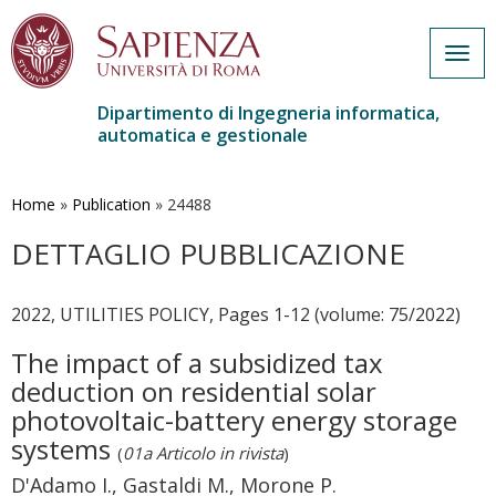
Togg
navig
Dipartimento di Ingegneria informatica,
automatica e gestionale
Salta
al
contenuto
Home
»
Publication
»
24488
principale
DETTAGLIO PUBBLICAZIONE
2022, UTILITIES POLICY, Pages 1-12 (volume: 75/2022)
The impact of a subsidized tax
deduction on residential solar
photovoltaic-battery energy storage
systems
(
01a Articolo in rivista
)
D'Adamo I., Gastaldi M., Morone P.