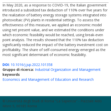
In May 2020, as a response to COVID-19, the Italian government
introduced a subsidized tax deduction of 110% over five years for
the realization of battery energy storage systems integrated into
photovoltaic (PV) plants in residential settings. To assess the
effectiveness of this measure, we applied an economic model
using net present value, and we estimated the conditions under
which economic feasibility would be reached, using break-even
point analysis. The results showed that the 110% tax deduction
significantly reduced the impact of the battery investment cost on
profitability. The share of self-consumed energy emerged as the
most significant determinant of economic feasibility.
DOI:
10.1016/j.jup.2022.101358
Gruppo di ricerca:
Industrial Organization and Management
keywords
Economics and Management of Education and Research
© Università degli Studi di Roma "La Sapienza" - Piazzale Aldo
Moro 5, 00185 Roma