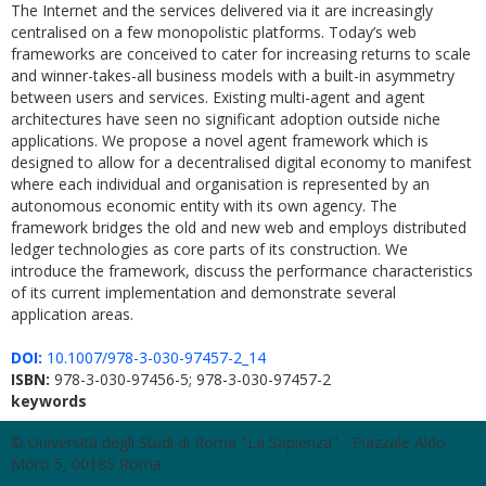
The Internet and the services delivered via it are increasingly
centralised on a few monopolistic platforms. Today’s web
frameworks are conceived to cater for increasing returns to scale
and winner-takes-all business models with a built-in asymmetry
between users and services. Existing multi-agent and agent
architectures have seen no significant adoption outside niche
applications. We propose a novel agent framework which is
designed to allow for a decentralised digital economy to manifest
where each individual and organisation is represented by an
autonomous economic entity with its own agency. The
framework bridges the old and new web and employs distributed
ledger technologies as core parts of its construction. We
introduce the framework, discuss the performance characteristics
of its current implementation and demonstrate several
application areas.
DOI:
10.1007/978-3-030-97457-2_14
ISBN:
978-3-030-97456-5; 978-3-030-97457-2
keywords
© Università degli Studi di Roma "La Sapienza" - Piazzale Aldo
Moro 5, 00185 Roma