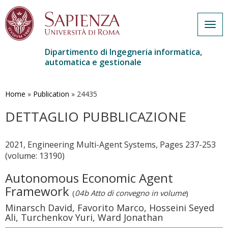
Togg
navig
Dipartimento di Ingegneria informatica,
automatica e gestionale
Salta
al
contenuto
Home
»
Publication
»
24435
principale
DETTAGLIO PUBBLICAZIONE
2021, Engineering Multi-Agent Systems, Pages 237-253
(volume: 13190)
Autonomous Economic Agent
Framework
(
04b Atto di convegno in volume
)
Minarsch David, Favorito Marco, Hosseini Seyed
Ali, Turchenkov Yuri, Ward Jonathan