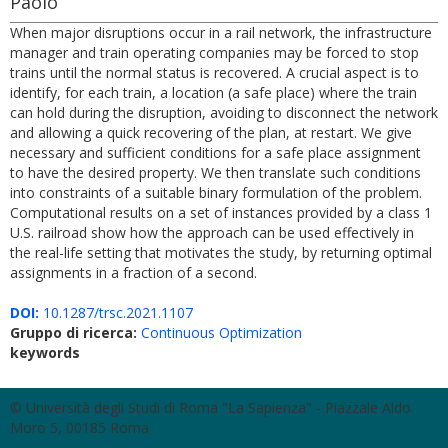
Paolo
When major disruptions occur in a rail network, the infrastructure
manager and train operating companies may be forced to stop
trains until the normal status is recovered. A crucial aspect is to
identify, for each train, a location (a safe place) where the train
can hold during the disruption, avoiding to disconnect the network
and allowing a quick recovering of the plan, at restart. We give
necessary and sufficient conditions for a safe place assignment
to have the desired property. We then translate such conditions
into constraints of a suitable binary formulation of the problem.
Computational results on a set of instances provided by a class 1
U.S. railroad show how the approach can be used effectively in
the real-life setting that motivates the study, by returning optimal
assignments in a fraction of a second.
DOI:
10.1287/trsc.2021.1107
Gruppo di ricerca:
Continuous Optimization
keywords
© Università degli Studi di Roma "La Sapienza" - Piazzale Aldo
Moro 5, 00185 Roma