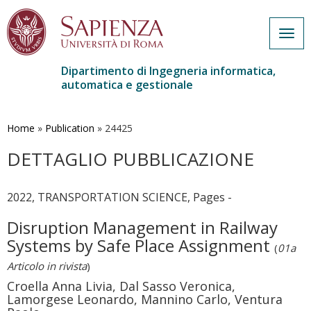
Togg
navig
Dipartimento di Ingegneria informatica,
automatica e gestionale
Salta
al
contenuto
Home
»
Publication
»
24425
principale
DETTAGLIO PUBBLICAZIONE
2022, TRANSPORTATION SCIENCE, Pages -
Disruption Management in Railway
Systems by Safe Place Assignment
(
01a
Articolo in rivista
)
Croella Anna Livia, Dal Sasso Veronica,
Lamorgese Leonardo, Mannino Carlo, Ventura