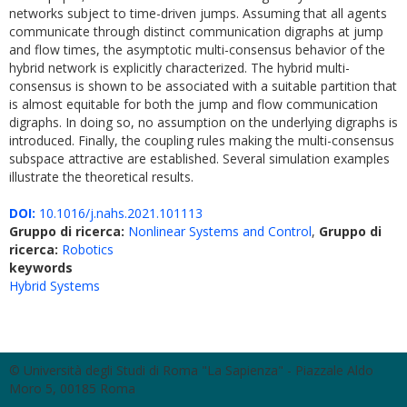
networks subject to time-driven jumps. Assuming that all agents
communicate through distinct communication digraphs at jump
and flow times, the asymptotic multi-consensus behavior of the
hybrid network is explicitly characterized. The hybrid multi-
consensus is shown to be associated with a suitable partition that
is almost equitable for both the jump and flow communication
digraphs. In doing so, no assumption on the underlying digraphs is
introduced. Finally, the coupling rules making the multi-consensus
subspace attractive are established. Several simulation examples
illustrate the theoretical results.
DOI:
10.1016/j.nahs.2021.101113
Gruppo di ricerca:
Nonlinear Systems and Control
,
Gruppo di
ricerca:
Robotics
keywords
Hybrid Systems
© Università degli Studi di Roma "La Sapienza" - Piazzale Aldo
Moro 5, 00185 Roma