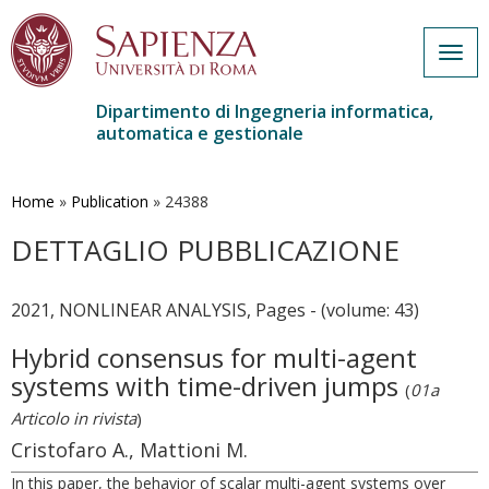
Togg
navig
Dipartimento di Ingegneria informatica,
automatica e gestionale
Salta
al
contenuto
Home
»
Publication
»
24388
principale
DETTAGLIO PUBBLICAZIONE
2021, NONLINEAR ANALYSIS, Pages - (volume: 43)
Hybrid consensus for multi-agent
systems with time-driven jumps
(
01a
Articolo in rivista
)
Cristofaro A., Mattioni M.
In this paper, the behavior of scalar multi-agent systems over