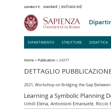
legibility:
standard
|
enhanced
Diparti
DIPARTIMENTO
STRUTTURE
DIDATTICA
Salta
al
contenuto
Home
»
Publication
»
24377
principale
DETTAGLIO PUBBLICAZION
2021, Workshop on Bridging the Gap Between A
Learning a Symbolic Planning 
Umili Elena, Antonioni Emanuele, Ricci