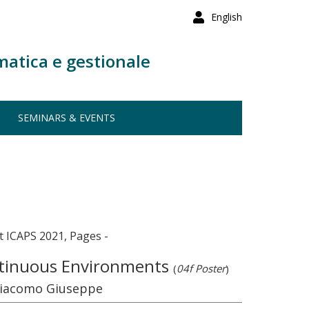
English
matica e gestionale
SEMINARS & EVENTS
 ICAPS 2021, Pages -
ontinuous Environments
(
04f Poster
)
 Giacomo Giuseppe