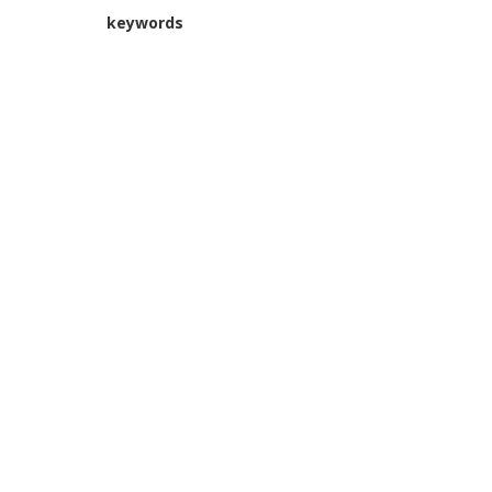
keywords