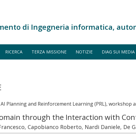
mento di Ingegneria informatica, auto
RICERCA
TERZA MISSIONE
NOTIZIE
DIAG SUI MEDIA
E
I Planning and Reinforcement Learning (PRL), workshop at
Domain through the Interaction with C
o Francesco, Capobianco Roberto, Nardi Daniele, De