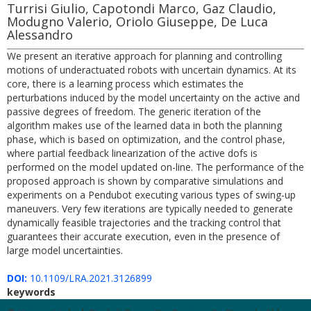
Turrisi Giulio, Capotondi Marco, Gaz Claudio,
Modugno Valerio, Oriolo Giuseppe, De Luca
Alessandro
We present an iterative approach for planning and controlling
motions of underactuated robots with uncertain dynamics. At its
core, there is a learning process which estimates the
perturbations induced by the model uncertainty on the active and
passive degrees of freedom. The generic iteration of the
algorithm makes use of the learned data in both the planning
phase, which is based on optimization, and the control phase,
where partial feedback linearization of the active dofs is
performed on the model updated on-line. The performance of the
proposed approach is shown by comparative simulations and
experiments on a Pendubot executing various types of swing-up
maneuvers. Very few iterations are typically needed to generate
dynamically feasible trajectories and the tracking control that
guarantees their accurate execution, even in the presence of
large model uncertainties.
DOI:
10.1109/LRA.2021.3126899
keywords