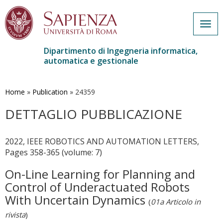
Togg
navig
Dipartimento di Ingegneria informatica,
automatica e gestionale
Salta
al
contenuto
Home
»
Publication
»
24359
principale
DETTAGLIO PUBBLICAZIONE
2022, IEEE ROBOTICS AND AUTOMATION LETTERS,
Pages 358-365 (volume: 7)
On-Line Learning for Planning and
Control of Underactuated Robots
With Uncertain Dynamics
(
01a Articolo in
rivista
)