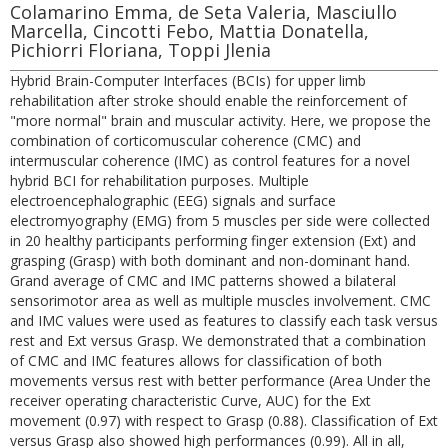
Colamarino Emma, de Seta Valeria, Masciullo
Marcella, Cincotti Febo, Mattia Donatella,
Pichiorri Floriana, Toppi Jlenia
Hybrid Brain-Computer Interfaces (BCIs) for upper limb
rehabilitation after stroke should enable the reinforcement of
"more normal" brain and muscular activity. Here, we propose the
combination of corticomuscular coherence (CMC) and
intermuscular coherence (IMC) as control features for a novel
hybrid BCI for rehabilitation purposes. Multiple
electroencephalographic (EEG) signals and surface
electromyography (EMG) from 5 muscles per side were collected
in 20 healthy participants performing finger extension (Ext) and
grasping (Grasp) with both dominant and non-dominant hand.
Grand average of CMC and IMC patterns showed a bilateral
sensorimotor area as well as multiple muscles involvement. CMC
and IMC values were used as features to classify each task versus
rest and Ext versus Grasp. We demonstrated that a combination
of CMC and IMC features allows for classification of both
movements versus rest with better performance (Area Under the
receiver operating characteristic Curve, AUC) for the Ext
movement (0.97) with respect to Grasp (0.88). Classification of Ext
versus Grasp also showed high performances (0.99). All in all,