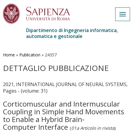
Togg
navig
Dipartimento di Ingegneria informatica,
automatica e gestionale
Salta
al
contenuto
Home
»
Publication
»
24357
principale
DETTAGLIO PUBBLICAZIONE
2021, INTERNATIONAL JOURNAL OF NEURAL SYSTEMS,
Pages - (volume: 31)
Corticomuscular and Intermuscular
Coupling in Simple Hand Movements
to Enable a Hybrid Brain-
Computer Interface
(
01a Articolo in rivista
)